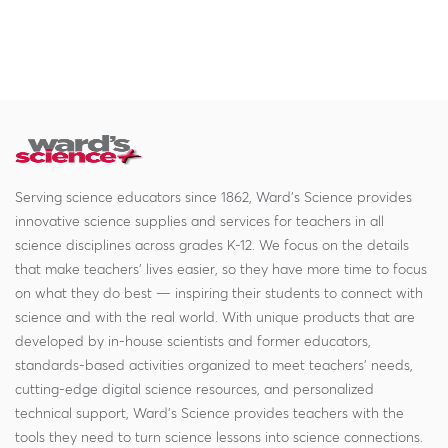
Serving science educators since 1862, Ward's Science provides
innovative science supplies and services for teachers in all
science disciplines across grades K-12. We focus on the details
that make teachers' lives easier, so they have more time to focus
on what they do best — inspiring their students to connect with
science and with the real world. With unique products that are
developed by in-house scientists and former educators,
standards-based activities organized to meet teachers' needs,
cutting-edge digital science resources, and personalized
technical support, Ward's Science provides teachers with the
tools they need to turn science lessons into science connections.