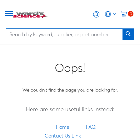
0
Oops!
We couldn't find the page you are looking for.
Here are some useful links instead:
Home
FAQ
Contact Us Link