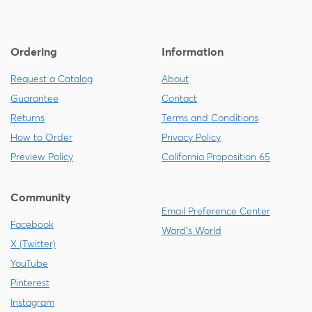
Ordering
Information
Request a Catalog
About
Guarantee
Contact
Returns
Terms and Conditions
How to Order
Privacy Policy
Preview Policy
California Proposition 65
Community
Email Preference Center
Facebook
Ward's World
X (Twitter)
YouTube
Pinterest
Instagram