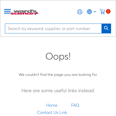
0
Oops!
We couldn't find the page you are looking for.
Here are some useful links instead:
Home
FAQ
Contact Us Link