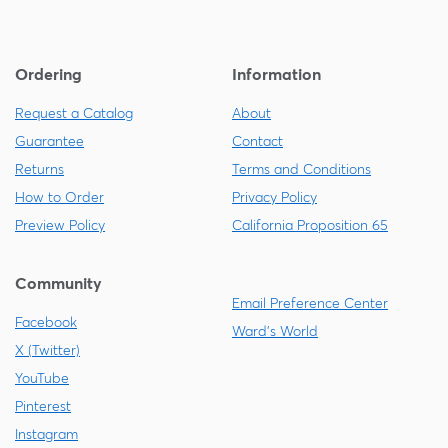
Ordering
Information
Request a Catalog
About
Guarantee
Contact
Returns
Terms and Conditions
How to Order
Privacy Policy
Preview Policy
California Proposition 65
Community
Email Preference Center
Facebook
Ward's World
X (Twitter)
YouTube
Pinterest
Instagram