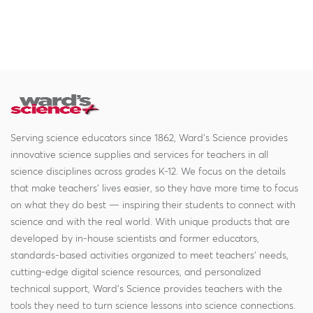
Serving science educators since 1862, Ward's Science provides
innovative science supplies and services for teachers in all
science disciplines across grades K-12. We focus on the details
that make teachers' lives easier, so they have more time to focus
on what they do best — inspiring their students to connect with
science and with the real world. With unique products that are
developed by in-house scientists and former educators,
standards-based activities organized to meet teachers' needs,
cutting-edge digital science resources, and personalized
technical support, Ward's Science provides teachers with the
tools they need to turn science lessons into science connections.