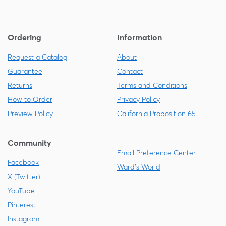
Ordering
Information
Request a Catalog
About
Guarantee
Contact
Returns
Terms and Conditions
How to Order
Privacy Policy
Preview Policy
California Proposition 65
Community
Email Preference Center
Facebook
Ward's World
X (Twitter)
YouTube
Pinterest
Instagram