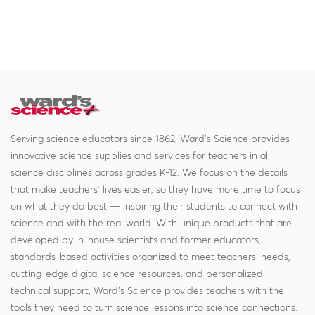
Serving science educators since 1862, Ward's Science provides
innovative science supplies and services for teachers in all
science disciplines across grades K-12. We focus on the details
that make teachers' lives easier, so they have more time to focus
on what they do best — inspiring their students to connect with
science and with the real world. With unique products that are
developed by in-house scientists and former educators,
standards-based activities organized to meet teachers' needs,
cutting-edge digital science resources, and personalized
technical support, Ward's Science provides teachers with the
tools they need to turn science lessons into science connections.