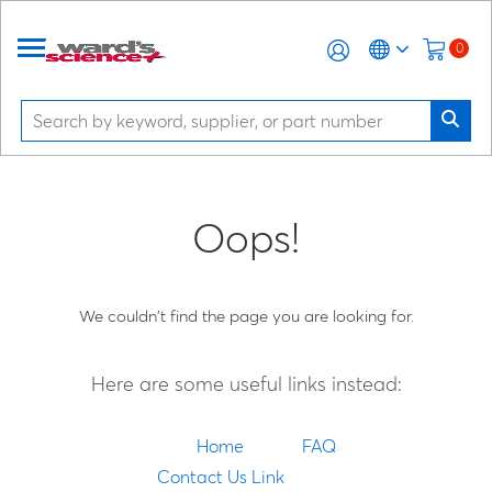
0
Oops!
We couldn't find the page you are looking for.
Here are some useful links instead:
Home
FAQ
Contact Us Link