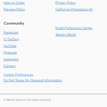
How to Order
Privacy Policy
Preview Policy
California Proposition 65
Community
Email Preference Center
Facebook
Ward's World
X (Twitter)
YouTube
Pinterest
Instagram
Careers
Cookie Preferences
Do Not Share My Personal Information
© Ward's Science. All rights reserved.