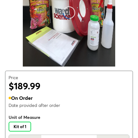
Price
$189.99
On Order
Date provided after order
Unit of Measure
Kit of 1