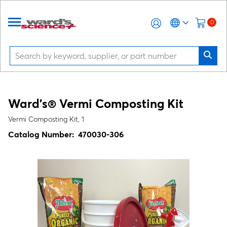
0
Ward's® Vermi Composting Kit
Vermi Composting Kit, 1
Catalog Number:
470030-306