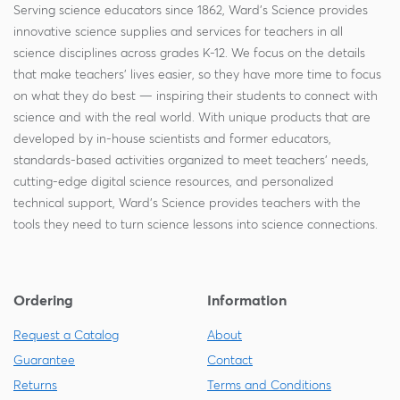
Serving science educators since 1862, Ward's Science provides
innovative science supplies and services for teachers in all
science disciplines across grades K-12. We focus on the details
that make teachers' lives easier, so they have more time to focus
on what they do best — inspiring their students to connect with
science and with the real world. With unique products that are
developed by in-house scientists and former educators,
standards-based activities organized to meet teachers' needs,
cutting-edge digital science resources, and personalized
technical support, Ward's Science provides teachers with the
tools they need to turn science lessons into science connections.
Ordering
Information
Request a Catalog
About
Guarantee
Contact
Returns
Terms and Conditions