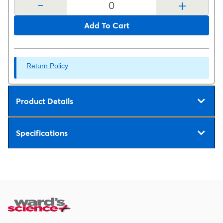
-
+
Add To Cart
Return Policy
Product Details
Specifications