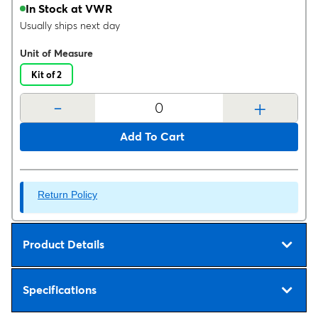
In Stock at VWR
Usually ships next day
Unit of Measure
Kit of 2
-
+
Add To Cart
Return Policy
Product Details
Specifications