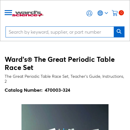
0
Ward's® The Great Periodic Table
Race Set
The Great Periodic Table Race Set, Teacher's Guide, Instructions,
2
Catalog Number:
470003-324