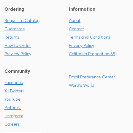
Ordering
Information
Request a Catalog
About
Guarantee
Contact
Returns
Terms and Conditions
How to Order
Privacy Policy
Preview Policy
California Proposition 65
Community
Email Preference Center
Facebook
Ward's World
X (Twitter)
YouTube
Pinterest
Instagram
Careers