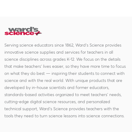
Serving science educators since 1862, Ward's Science provides
innovative science supplies and services for teachers in all
science disciplines across grades K-12. We focus on the details
that make teachers' lives easier, so they have more time to focus
on what they do best — inspiring their students to connect with
science and with the real world. With unique products that are
developed by in-house scientists and former educators,
standards-based activities organized to meet teachers' needs,
cutting-edge digital science resources, and personalized
technical support, Ward's Science provides teachers with the
tools they need to turn science lessons into science connections.