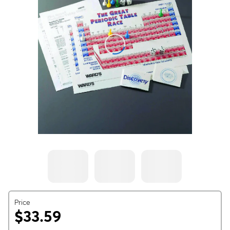
Price
$33.59