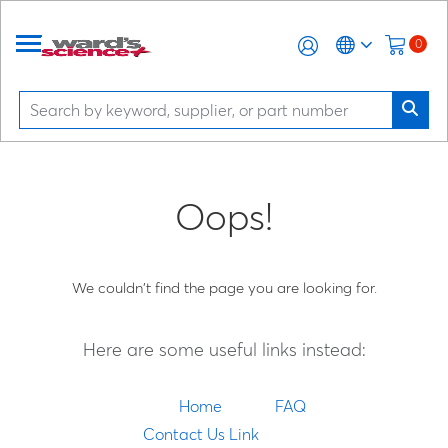
0
Oops!
We couldn't find the page you are looking for.
Here are some useful links instead:
Home
FAQ
Contact Us Link