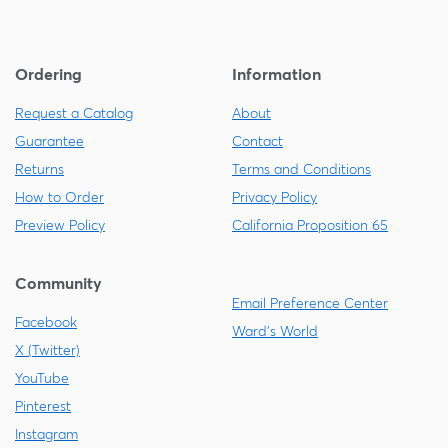
Ordering
Information
Request a Catalog
About
Guarantee
Contact
Returns
Terms and Conditions
How to Order
Privacy Policy
Preview Policy
California Proposition 65
Community
Email Preference Center
Facebook
Ward's World
X (Twitter)
YouTube
Pinterest
Instagram