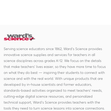
Serving science educators since 1862, Ward's Science provides
innovative science supplies and services for teachers in all
science disciplines across grades K-12. We focus on the details
that make teachers' lives easier, so they have more time to focus
on what they do best — inspiring their students to connect with
science and with the real world. With unique products that are
developed by in-house scientists and former educators,
standards-based activities organized to meet teachers' needs,
cutting-edge digital science resources, and personalized
technical support, Ward's Science provides teachers with the
tools they need to turn science lessons into science connections.