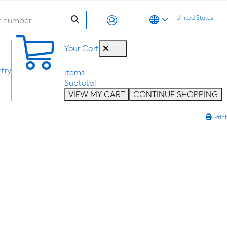
United States
0
Your Cart
try
items
Subtotal:
VIEW MY CART
CONTINUE SHOPPING
Print