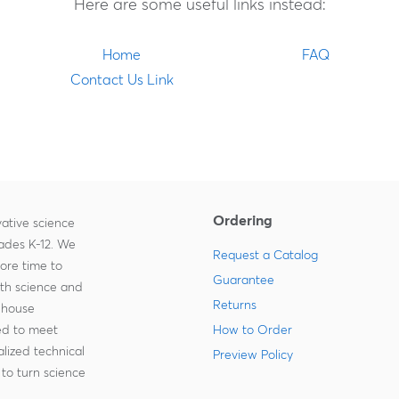
Here are some useful links instead:
Home
FAQ
Contact Us Link
Ordering
ative science
rades K-12. We
Request a Catalog
more time to
Guarantee
ith science and
Returns
-house
zed to meet
How to Order
lized technical
Preview Policy
to turn science