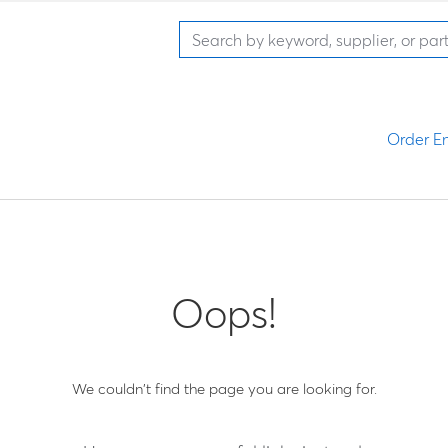
Order En
Oops!
We couldn't find the page you are looking for.