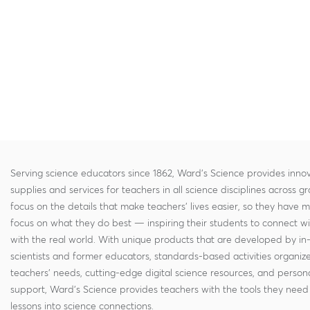
Serving science educators since 1862, Ward's Science provides innov
supplies and services for teachers in all science disciplines across g
focus on the details that make teachers' lives easier, so they have 
focus on what they do best — inspiring their students to connect w
with the real world. With unique products that are developed by in
scientists and former educators, standards-based activities organi
teachers' needs, cutting-edge digital science resources, and persona
support, Ward's Science provides teachers with the tools they need 
lessons into science connections.