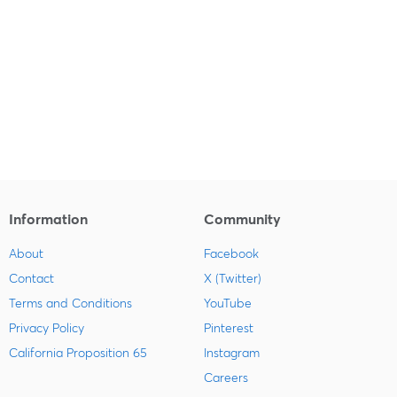
Information
Community
About
Facebook
Contact
X (Twitter)
Terms and Conditions
YouTube
Privacy Policy
Pinterest
California Proposition 65
Instagram
Careers