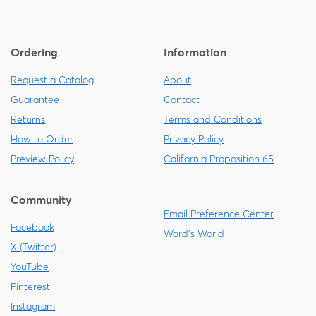
Ordering
Information
Request a Catalog
About
Guarantee
Contact
Returns
Terms and Conditions
How to Order
Privacy Policy
Preview Policy
California Proposition 65
Community
Email Preference Center
Facebook
Ward's World
X (Twitter)
YouTube
Pinterest
Instagram