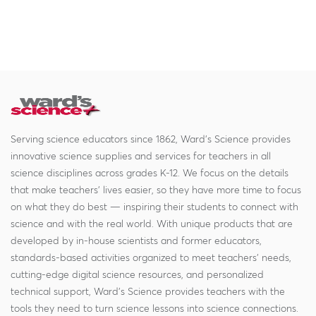
Serving science educators since 1862, Ward's Science provides
innovative science supplies and services for teachers in all
science disciplines across grades K-12. We focus on the details
that make teachers' lives easier, so they have more time to focus
on what they do best — inspiring their students to connect with
science and with the real world. With unique products that are
developed by in-house scientists and former educators,
standards-based activities organized to meet teachers' needs,
cutting-edge digital science resources, and personalized
technical support, Ward's Science provides teachers with the
tools they need to turn science lessons into science connections.