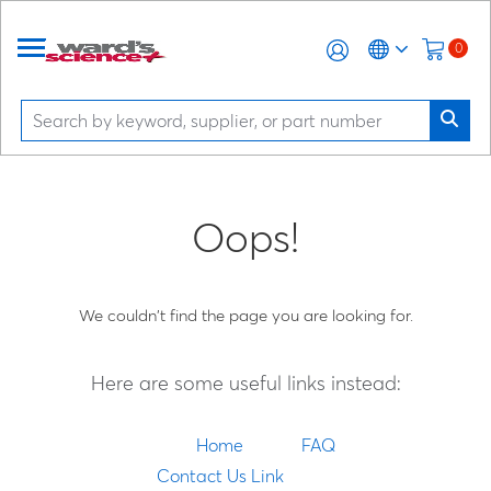
0
Oops!
We couldn't find the page you are looking for.
Here are some useful links instead:
Home
FAQ
Contact Us Link