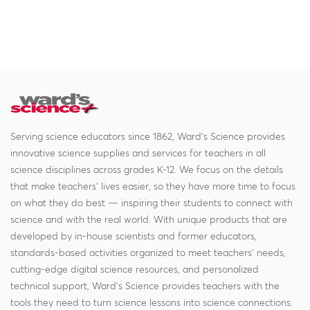
Serving science educators since 1862, Ward's Science provides
innovative science supplies and services for teachers in all
science disciplines across grades K-12. We focus on the details
that make teachers' lives easier, so they have more time to focus
on what they do best — inspiring their students to connect with
science and with the real world. With unique products that are
developed by in-house scientists and former educators,
standards-based activities organized to meet teachers' needs,
cutting-edge digital science resources, and personalized
technical support, Ward's Science provides teachers with the
tools they need to turn science lessons into science connections.