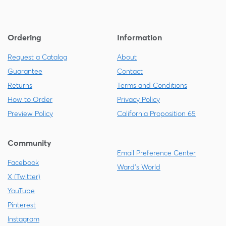
Ordering
Information
Request a Catalog
About
Guarantee
Contact
Returns
Terms and Conditions
How to Order
Privacy Policy
Preview Policy
California Proposition 65
Community
Email Preference Center
Facebook
Ward's World
X (Twitter)
YouTube
Pinterest
Instagram