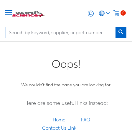
0
Oops!
We couldn't find the page you are looking for.
Here are some useful links instead:
Home
FAQ
Contact Us Link