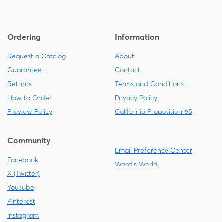
Ordering
Information
Request a Catalog
About
Guarantee
Contact
Returns
Terms and Conditions
How to Order
Privacy Policy
Preview Policy
California Proposition 65
Community
Email Preference Center
Facebook
Ward's World
X (Twitter)
YouTube
Pinterest
Instagram