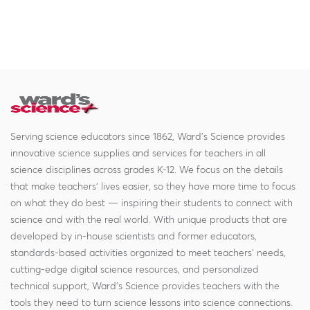
Serving science educators since 1862, Ward's Science provides
innovative science supplies and services for teachers in all
science disciplines across grades K-12. We focus on the details
that make teachers' lives easier, so they have more time to focus
on what they do best — inspiring their students to connect with
science and with the real world. With unique products that are
developed by in-house scientists and former educators,
standards-based activities organized to meet teachers' needs,
cutting-edge digital science resources, and personalized
technical support, Ward's Science provides teachers with the
tools they need to turn science lessons into science connections.