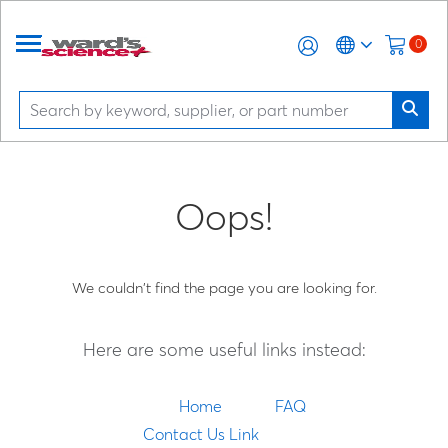
0
Oops!
We couldn't find the page you are looking for.
Here are some useful links instead:
Home
FAQ
Contact Us Link