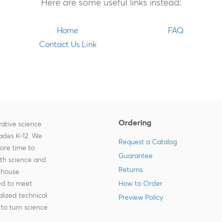
Here are some useful links instead:
Home
FAQ
Contact Us Link
Ordering
ative science
rades K-12. We
Request a Catalog
more time to
Guarantee
ith science and
Returns
-house
zed to meet
How to Order
lized technical
Preview Policy
to turn science