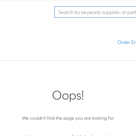
Order En
Oops!
We couldn't find the page you are looking for.