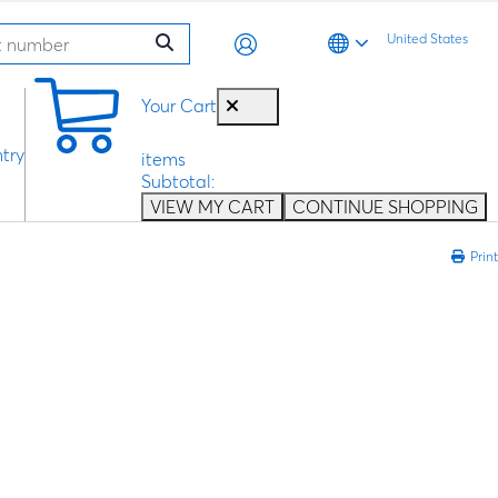
United States
0
Your Cart
try
items
Subtotal:
VIEW MY CART
CONTINUE SHOPPING
Print