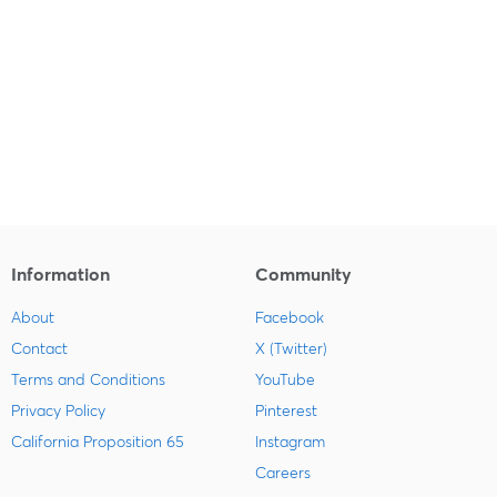
Information
Community
About
Facebook
Contact
X (Twitter)
Terms and Conditions
YouTube
Privacy Policy
Pinterest
California Proposition 65
Instagram
Careers