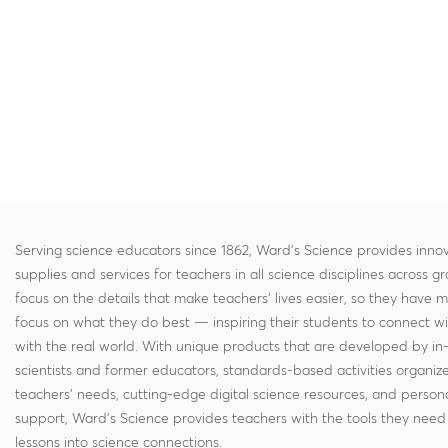
Serving science educators since 1862, Ward's Science provides innov
supplies and services for teachers in all science disciplines across g
focus on the details that make teachers' lives easier, so they have 
focus on what they do best — inspiring their students to connect w
with the real world. With unique products that are developed by in
scientists and former educators, standards-based activities organi
teachers' needs, cutting-edge digital science resources, and persona
support, Ward's Science provides teachers with the tools they need 
lessons into science connections.