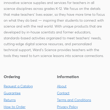
innovative science supplies and services for teachers in all
science disciplines across grades K-12. We focus on the details
that make teachers' lives easier, so they have more time to focus
on what they do best — inspiring their students to connect with
science and with the real world. With unique products that are
developed by in-house scientists and former educators,
standards-based activities organized to meet teachers' needs,
cutting-edge digital science resources, and personalized
technical support, Ward's Science provides teachers with the
tools they need to turn science lessons into science connections.
Ordering
Information
Request a Catalog
About
Guarantee
Contact
Returns
Terms and Conditions
How to Order
Privacy Policy