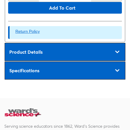
Add To Cart
Return Policy
Product Details
Specifications
Serving science educators since 1862, Ward's Science provides