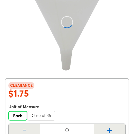
CLEARANCE
$1.75
Unit of Measure
Case of 36
Each
-
+