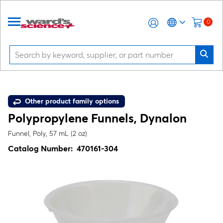
0
Other product family options
Polypropylene Funnels, Dynalon
Funnel, Poly, 57 mL (2 oz)
Catalog Number:
470161-304