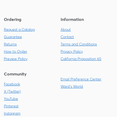
Ordering
Information
Request a Catalog
About
Guarantee
Contact
Returns
Terms and Conditions
How to Order
Privacy Policy
Preview Policy
California Proposition 65
Community
Email Preference Center
Facebook
Ward's World
X (Twitter)
YouTube
Pinterest
Instagram