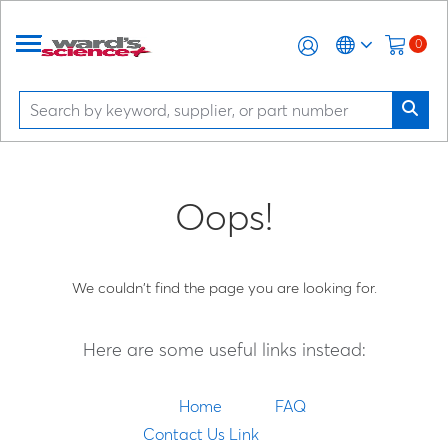
0
Oops!
We couldn't find the page you are looking for.
Here are some useful links instead:
Home
FAQ
Contact Us Link