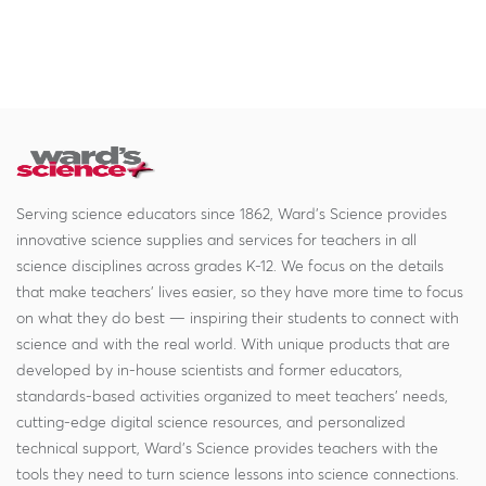
Serving science educators since 1862, Ward's Science provides
innovative science supplies and services for teachers in all
science disciplines across grades K-12. We focus on the details
that make teachers' lives easier, so they have more time to focus
on what they do best — inspiring their students to connect with
science and with the real world. With unique products that are
developed by in-house scientists and former educators,
standards-based activities organized to meet teachers' needs,
cutting-edge digital science resources, and personalized
technical support, Ward's Science provides teachers with the
tools they need to turn science lessons into science connections.