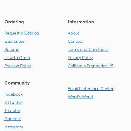
Ordering
Information
Request a Catalog
About
Guarantee
Contact
Returns
Terms and Conditions
How to Order
Privacy Policy
Preview Policy
California Proposition 65
Community
Email Preference Center
Facebook
Ward's World
X (Twitter)
YouTube
Pinterest
Instagram