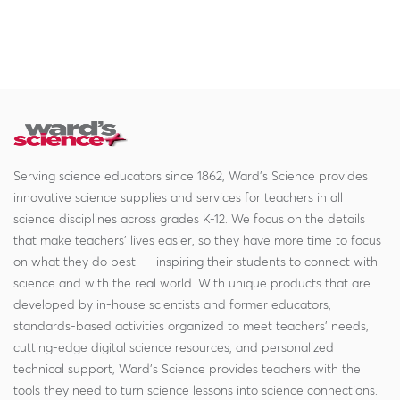
Serving science educators since 1862, Ward's Science provides
innovative science supplies and services for teachers in all
science disciplines across grades K-12. We focus on the details
that make teachers' lives easier, so they have more time to focus
on what they do best — inspiring their students to connect with
science and with the real world. With unique products that are
developed by in-house scientists and former educators,
standards-based activities organized to meet teachers' needs,
cutting-edge digital science resources, and personalized
technical support, Ward's Science provides teachers with the
tools they need to turn science lessons into science connections.