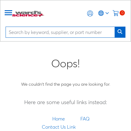
0
Oops!
We couldn't find the page you are looking for.
Here are some useful links instead:
Home
FAQ
Contact Us Link