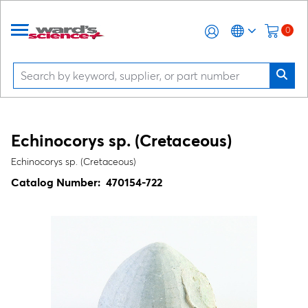
0
Echinocorys sp.
(Cretaceous)
Echinocorys sp. (Cretaceous)
Catalog Number:
470154-722