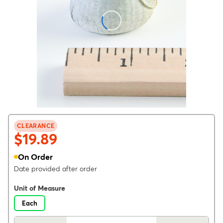
CLEARANCE
$19.89
On Order
Date provided after order
Unit of Measure
Each