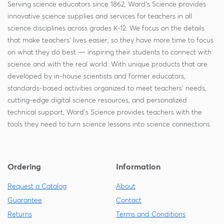
Serving science educators since 1862, Ward's Science provides
innovative science supplies and services for teachers in all
science disciplines across grades K-12. We focus on the details
that make teachers' lives easier, so they have more time to focus
on what they do best — inspiring their students to connect with
science and with the real world. With unique products that are
developed by in-house scientists and former educators,
standards-based activities organized to meet teachers' needs,
cutting-edge digital science resources, and personalized
technical support, Ward's Science provides teachers with the
tools they need to turn science lessons into science connections.
Ordering
Information
Request a Catalog
About
Guarantee
Contact
Returns
Terms and Conditions