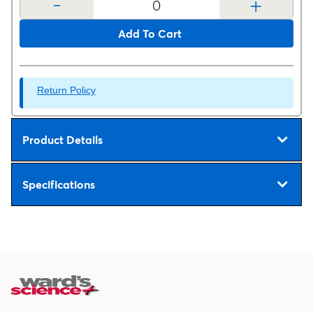
-
+
Add To Cart
Return Policy
Product Details
Specifications