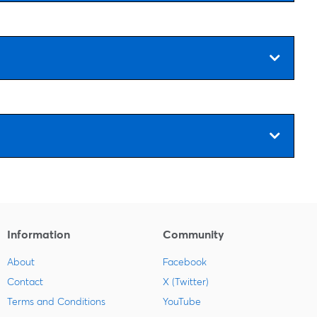
Information
Community
About
Facebook
Contact
X (Twitter)
Terms and Conditions
YouTube