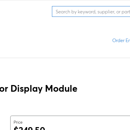
Order En
or Display Module
Price