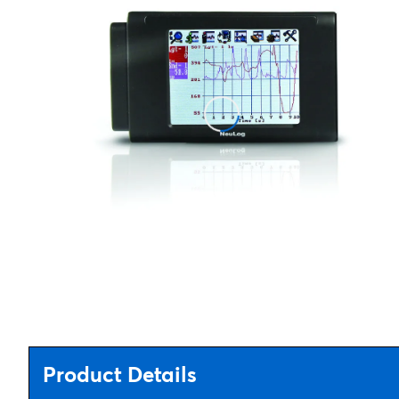
Product Details