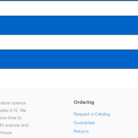
Ordering
ative science
rades K-12. We
Request a Catalog
more time to
Guarantee
ith science and
Returns
-house