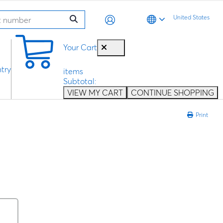
United States
0
Your Cart
try
items
Subtotal:
VIEW MY CART
CONTINUE SHOPPING
Print