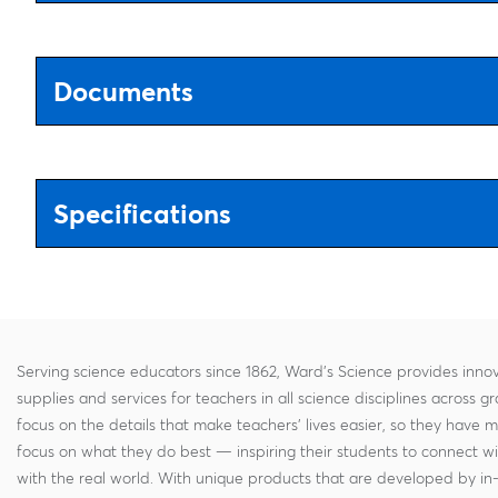
Documents
Specifications
Serving science educators since 1862, Ward's Science provides innov
supplies and services for teachers in all science disciplines across g
focus on the details that make teachers' lives easier, so they have 
focus on what they do best — inspiring their students to connect w
with the real world. With unique products that are developed by in