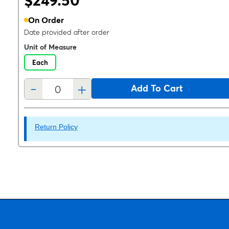
$249.50
On Order
Date provided after order
Unit of Measure
Each
-
+
Add To Cart
Return Policy