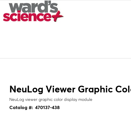
NeuLog Viewer Graphic Col
NeuLog viewer graphic color display module
Catalog #:
470137-438