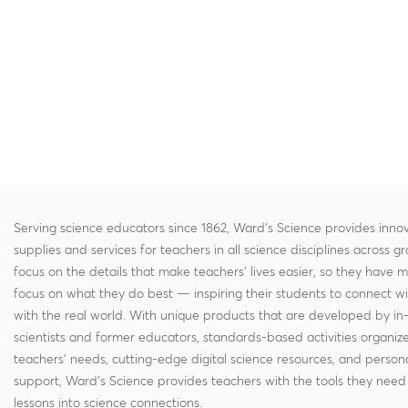
Serving science educators since 1862, Ward's Science provides innov
supplies and services for teachers in all science disciplines across g
focus on the details that make teachers' lives easier, so they have 
focus on what they do best — inspiring their students to connect w
with the real world. With unique products that are developed by in
scientists and former educators, standards-based activities organi
teachers' needs, cutting-edge digital science resources, and persona
support, Ward's Science provides teachers with the tools they need 
lessons into science connections.