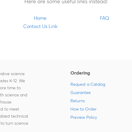
Here are some useful links instead:
Home
FAQ
Contact Us Link
Ordering
ative science
rades K-12. We
Request a Catalog
more time to
Guarantee
ith science and
Returns
-house
zed to meet
How to Order
lized technical
Preview Policy
to turn science