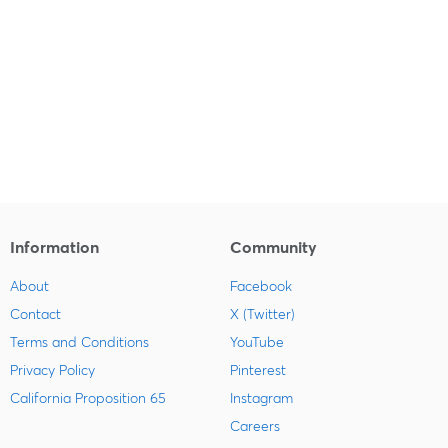
Information
Community
About
Facebook
Contact
X (Twitter)
Terms and Conditions
YouTube
Privacy Policy
Pinterest
California Proposition 65
Instagram
Careers