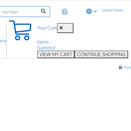
United States
0
Your Cart
try
items
Subtotal:
VIEW MY CART
CONTINUE SHOPPING
Print