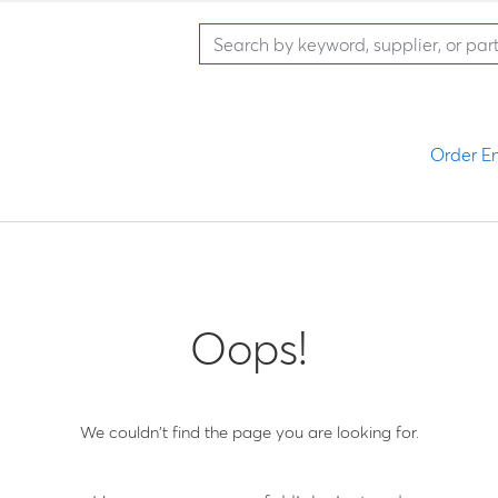
Order En
Oops!
We couldn't find the page you are looking for.