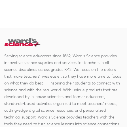
Serving science educators since 1862, Ward's Science provides
innovative science supplies and services for teachers in all
science disciplines across grades K-12. We focus on the details
that make teachers' lives easier, so they have more time to focus
on what they do best — inspiring their students to connect with
science and with the real world. With unique products that are
developed by in-house scientists and former educators,
standards-based activities organized to meet teachers' needs,
cutting-edge digital science resources, and personalized
technical support, Ward's Science provides teachers with the
tools they need to turn science lessons into science connections.