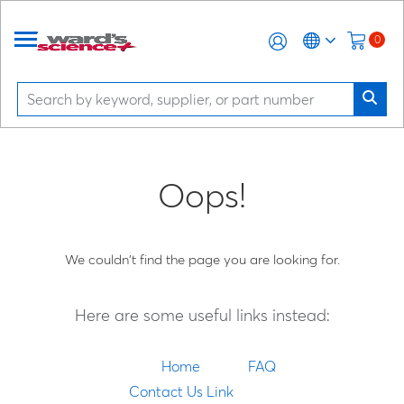
0
Oops!
We couldn't find the page you are looking for.
Here are some useful links instead:
Home
FAQ
Contact Us Link