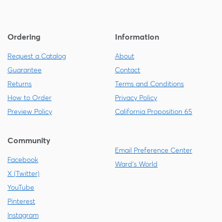
Ordering
Information
Request a Catalog
About
Guarantee
Contact
Returns
Terms and Conditions
How to Order
Privacy Policy
Preview Policy
California Proposition 65
Community
Email Preference Center
Facebook
Ward's World
X (Twitter)
YouTube
Pinterest
Instagram