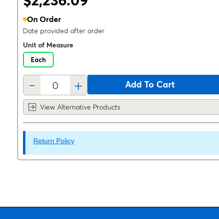
$2,236.09
On Order
Date provided after order
Unit of Measure
Each
-
+
Add To Cart
View Alternative Products
Return Policy