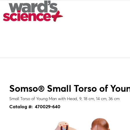
Somso® Small Torso of You
Small Torso of Young Man with Head, 9, 18 cm, 14 cm, 36 cm
Catalog #:
470029-640