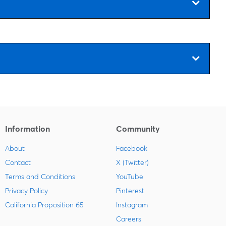
Information
Community
About
Facebook
Contact
X (Twitter)
Terms and Conditions
YouTube
Privacy Policy
Pinterest
California Proposition 65
Instagram
Careers