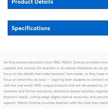
Product Details
Specifications
Serving science educators since 1862, Ward's Science provides innov
supplies and services for teachers in all science disciplines across g
focus on the details that make teachers' lives easier, so they have 
focus on what they do best — inspiring their students to connect w
with the real world. With unique products that are developed by in
scientists and former educators, standards-based activities organi
teachers' needs, cutting-edge digital science resources, and persona
support, Ward's Science provides teachers with the tools they need 