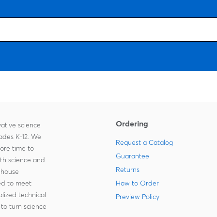
Ordering
ative science
rades K-12. We
Request a Catalog
more time to
Guarantee
ith science and
Returns
-house
zed to meet
How to Order
lized technical
Preview Policy
to turn science