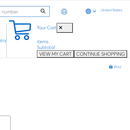
United States
0
Your Cart
try
items
Subtotal:
VIEW MY CART
CONTINUE SHOPPING
Print