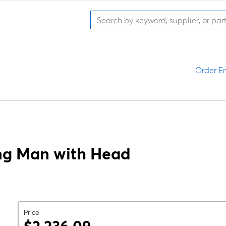
Order En
ng Man with Head
Price