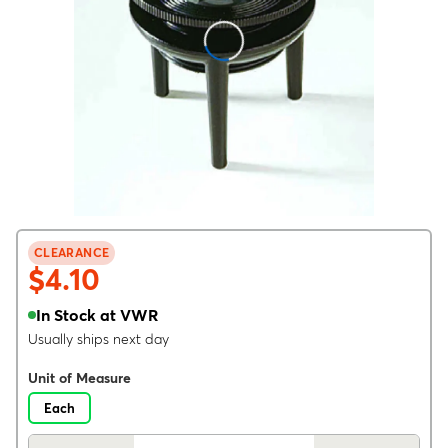
CLEARANCE
$4.10
In Stock at VWR
Usually ships next day
Unit of Measure
Each