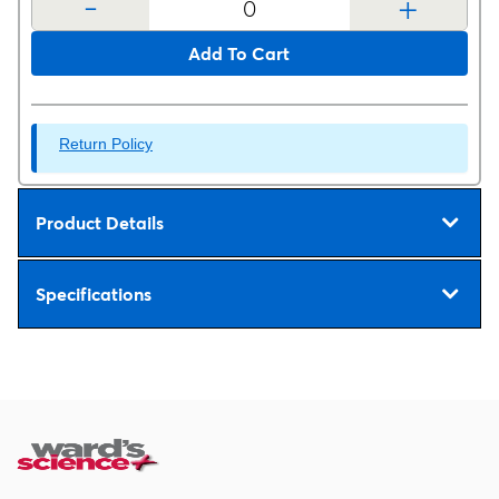
-
+
Add To Cart
Return Policy
Product Details
Specifications