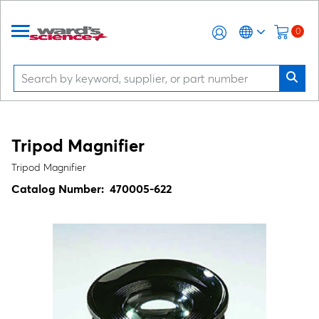
0
Tripod Magnifier
Tripod Magnifier
Catalog Number:
470005-622