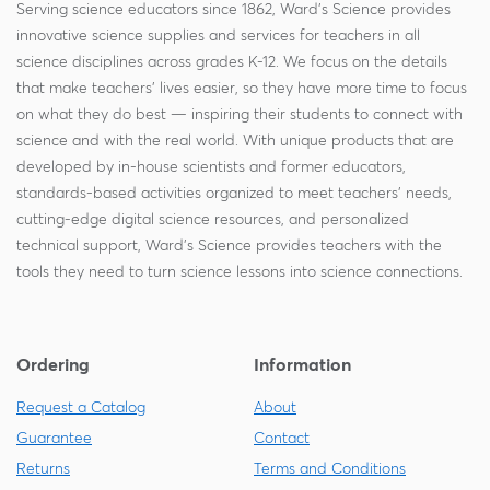
Serving science educators since 1862, Ward's Science provides
innovative science supplies and services for teachers in all
science disciplines across grades K-12. We focus on the details
that make teachers' lives easier, so they have more time to focus
on what they do best — inspiring their students to connect with
science and with the real world. With unique products that are
developed by in-house scientists and former educators,
standards-based activities organized to meet teachers' needs,
cutting-edge digital science resources, and personalized
technical support, Ward's Science provides teachers with the
tools they need to turn science lessons into science connections.
Ordering
Information
Request a Catalog
About
Guarantee
Contact
Returns
Terms and Conditions