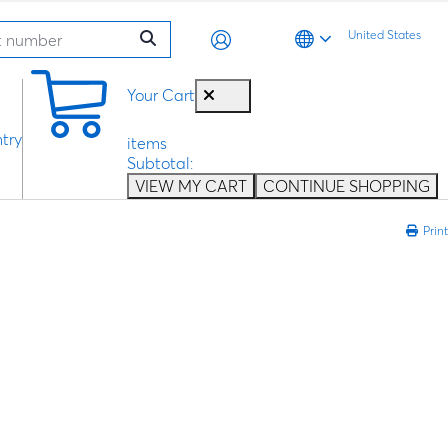
United States
0
Your Cart
try
items
Subtotal:
VIEW MY CART
CONTINUE SHOPPING
Print