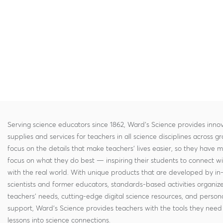
Serving science educators since 1862, Ward's Science provides innov
supplies and services for teachers in all science disciplines across g
focus on the details that make teachers' lives easier, so they have 
focus on what they do best — inspiring their students to connect w
with the real world. With unique products that are developed by in
scientists and former educators, standards-based activities organi
teachers' needs, cutting-edge digital science resources, and persona
support, Ward's Science provides teachers with the tools they need 
lessons into science connections.