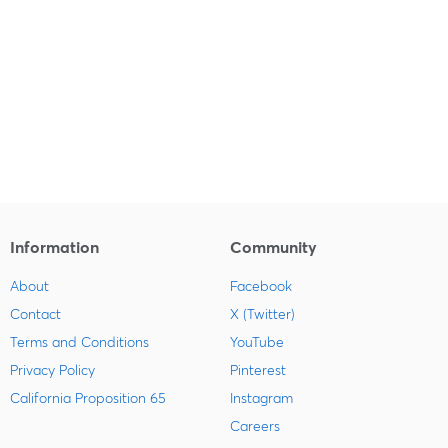
Information
Community
About
Facebook
Contact
X (Twitter)
Terms and Conditions
YouTube
Privacy Policy
Pinterest
California Proposition 65
Instagram
Careers