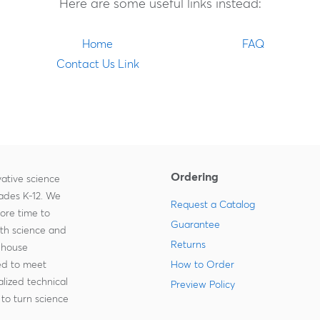
Here are some useful links instead:
Home
FAQ
Contact Us Link
Ordering
ative science
rades K-12. We
Request a Catalog
more time to
Guarantee
ith science and
Returns
-house
zed to meet
How to Order
lized technical
Preview Policy
to turn science