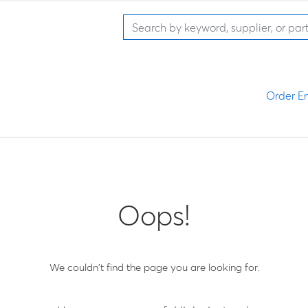
Order En
Oops!
We couldn't find the page you are looking for.