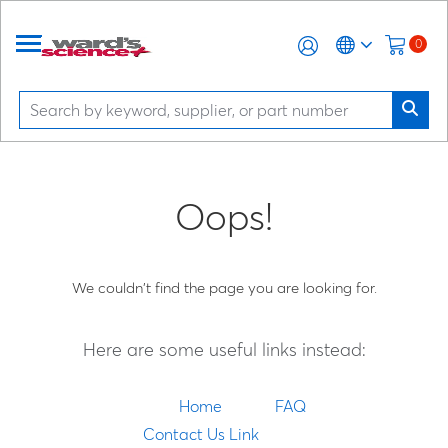
0
Oops!
We couldn't find the page you are looking for.
Here are some useful links instead:
Home
FAQ
Contact Us Link