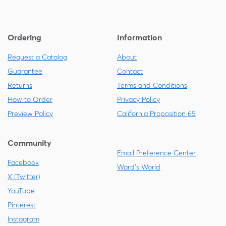
Ordering
Information
Request a Catalog
About
Guarantee
Contact
Returns
Terms and Conditions
How to Order
Privacy Policy
Preview Policy
California Proposition 65
Community
Email Preference Center
Facebook
Ward's World
X (Twitter)
YouTube
Pinterest
Instagram