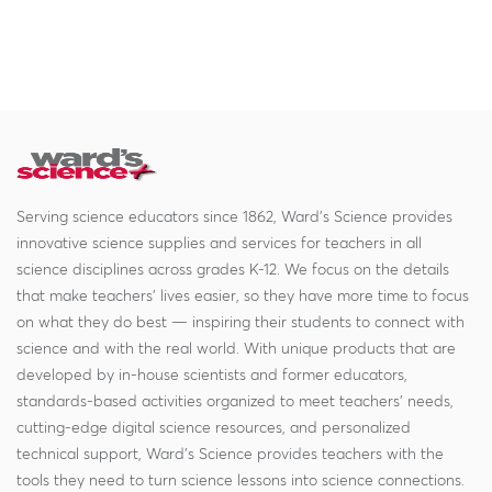
Serving science educators since 1862, Ward's Science provides
innovative science supplies and services for teachers in all
science disciplines across grades K-12. We focus on the details
that make teachers' lives easier, so they have more time to focus
on what they do best — inspiring their students to connect with
science and with the real world. With unique products that are
developed by in-house scientists and former educators,
standards-based activities organized to meet teachers' needs,
cutting-edge digital science resources, and personalized
technical support, Ward's Science provides teachers with the
tools they need to turn science lessons into science connections.