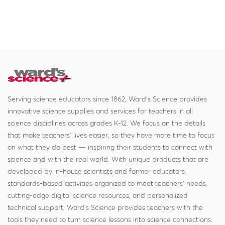
Serving science educators since 1862, Ward's Science provides
innovative science supplies and services for teachers in all
science disciplines across grades K-12. We focus on the details
that make teachers' lives easier, so they have more time to focus
on what they do best — inspiring their students to connect with
science and with the real world. With unique products that are
developed by in-house scientists and former educators,
standards-based activities organized to meet teachers' needs,
cutting-edge digital science resources, and personalized
technical support, Ward's Science provides teachers with the
tools they need to turn science lessons into science connections.