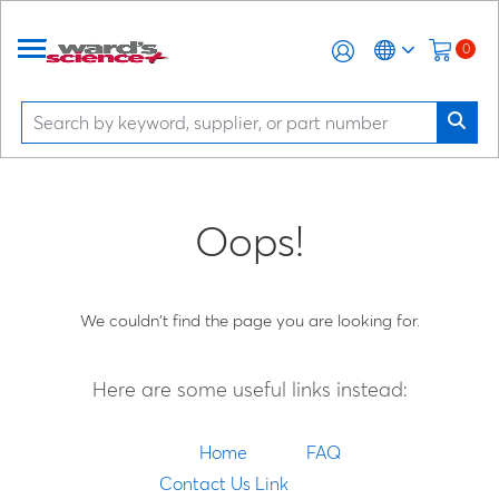
0
Oops!
We couldn't find the page you are looking for.
Here are some useful links instead:
Home
FAQ
Contact Us Link