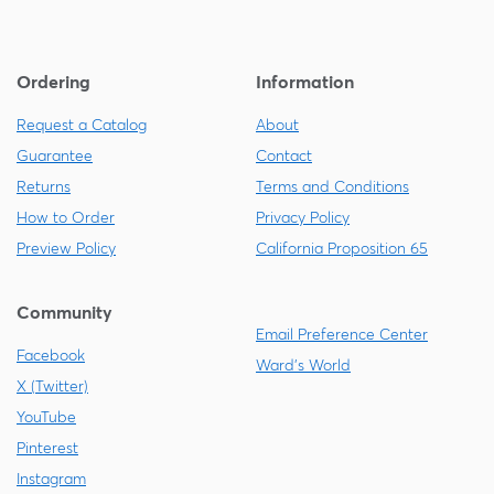
Ordering
Information
Request a Catalog
About
Guarantee
Contact
Returns
Terms and Conditions
How to Order
Privacy Policy
Preview Policy
California Proposition 65
Community
Email Preference Center
Facebook
Ward's World
X (Twitter)
YouTube
Pinterest
Instagram