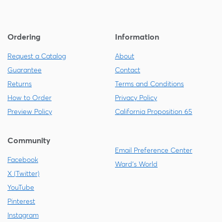
Ordering
Information
Request a Catalog
About
Guarantee
Contact
Returns
Terms and Conditions
How to Order
Privacy Policy
Preview Policy
California Proposition 65
Community
Email Preference Center
Facebook
Ward's World
X (Twitter)
YouTube
Pinterest
Instagram