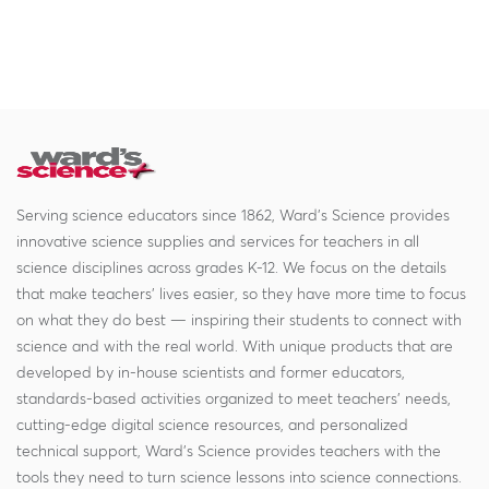
Serving science educators since 1862, Ward's Science provides
innovative science supplies and services for teachers in all
science disciplines across grades K-12. We focus on the details
that make teachers' lives easier, so they have more time to focus
on what they do best — inspiring their students to connect with
science and with the real world. With unique products that are
developed by in-house scientists and former educators,
standards-based activities organized to meet teachers' needs,
cutting-edge digital science resources, and personalized
technical support, Ward's Science provides teachers with the
tools they need to turn science lessons into science connections.