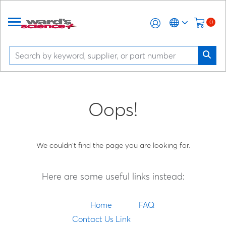
0
Oops!
We couldn't find the page you are looking for.
Here are some useful links instead:
Home
FAQ
Contact Us Link