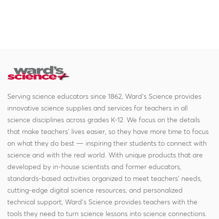
Serving science educators since 1862, Ward's Science provides
innovative science supplies and services for teachers in all
science disciplines across grades K-12. We focus on the details
that make teachers' lives easier, so they have more time to focus
on what they do best — inspiring their students to connect with
science and with the real world. With unique products that are
developed by in-house scientists and former educators,
standards-based activities organized to meet teachers' needs,
cutting-edge digital science resources, and personalized
technical support, Ward's Science provides teachers with the
tools they need to turn science lessons into science connections.