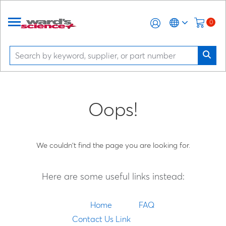
0
Oops!
We couldn't find the page you are looking for.
Here are some useful links instead:
Home
FAQ
Contact Us Link