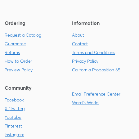
Ordering
Information
Request a Catalog
About
Guarantee
Contact
Returns
Terms and Conditions
How to Order
Privacy Policy
Preview Policy
California Proposition 65
Community
Email Preference Center
Facebook
Ward's World
X (Twitter)
YouTube
Pinterest
Instagram