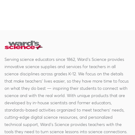
Serving science educators since 1862, Ward's Science provides
innovative science supplies and services for teachers in all
science disciplines across grades K-12. We focus on the details
that make teachers' lives easier, so they have more time to focus
on what they do best — inspiring their students to connect with
science and with the real world. With unique products that are
developed by in-house scientists and former educators,
standards-based activities organized to meet teachers' needs,
cutting-edge digital science resources, and personalized
technical support, Ward's Science provides teachers with the
tools they need to turn science lessons into science connections.