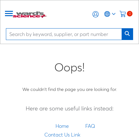
0
Oops!
We couldn't find the page you are looking for.
Here are some useful links instead:
Home
FAQ
Contact Us Link