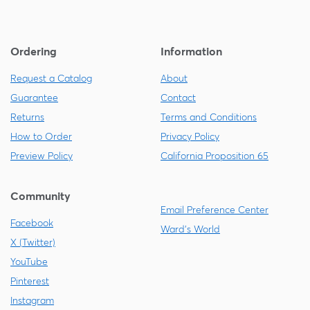
Ordering
Information
Request a Catalog
About
Guarantee
Contact
Returns
Terms and Conditions
How to Order
Privacy Policy
Preview Policy
California Proposition 65
Community
Email Preference Center
Facebook
Ward's World
X (Twitter)
YouTube
Pinterest
Instagram