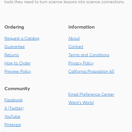
tools they need to turn science lessons into science connections.
Ordering
Information
Request a Catalog
About
Guarantee
Contact
Returns
Terms and Conditions
How to Order
Privacy Policy
Preview Policy
California Proposition 65
Community
Email Preference Center
Facebook
Ward's World
X (Twitter)
YouTube
Pinterest