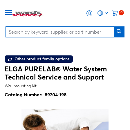
0
Other product family options
ELGA PURELAB® Water System
Technical Service and Support
Wall mounting kit
Catalog Number:
89204-198