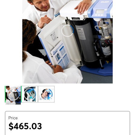
Price
$465.03