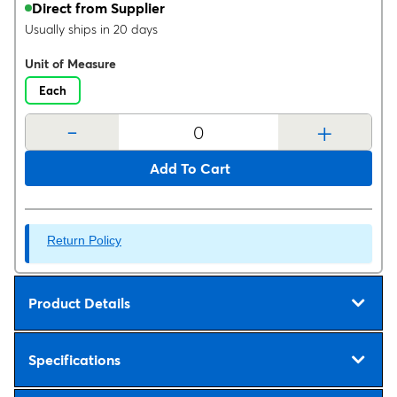
Direct from Supplier
Usually ships in 20 days
Unit of Measure
Each
-
+
Add To Cart
Return Policy
Product Details
Specifications