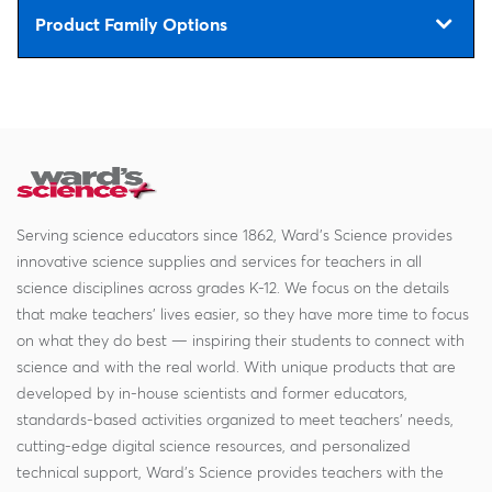
Product Family Options
Serving science educators since 1862, Ward's Science provides
innovative science supplies and services for teachers in all
science disciplines across grades K-12. We focus on the details
that make teachers' lives easier, so they have more time to focus
on what they do best — inspiring their students to connect with
science and with the real world. With unique products that are
developed by in-house scientists and former educators,
standards-based activities organized to meet teachers' needs,
cutting-edge digital science resources, and personalized
technical support, Ward's Science provides teachers with the