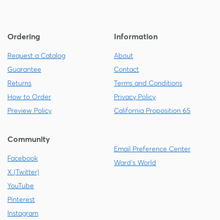
Ordering
Information
Request a Catalog
About
Guarantee
Contact
Returns
Terms and Conditions
How to Order
Privacy Policy
Preview Policy
California Proposition 65
Community
Email Preference Center
Facebook
Ward's World
X (Twitter)
YouTube
Pinterest
Instagram