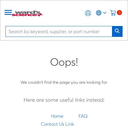
0
Oops!
We couldn't find the page you are looking for.
Here are some useful links instead:
Home
FAQ
Contact Us Link