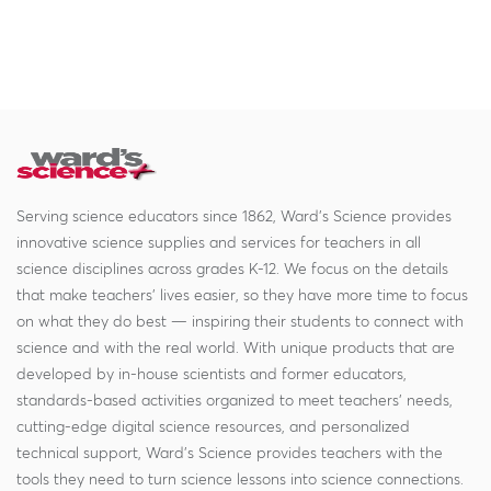
Serving science educators since 1862, Ward's Science provides
innovative science supplies and services for teachers in all
science disciplines across grades K-12. We focus on the details
that make teachers' lives easier, so they have more time to focus
on what they do best — inspiring their students to connect with
science and with the real world. With unique products that are
developed by in-house scientists and former educators,
standards-based activities organized to meet teachers' needs,
cutting-edge digital science resources, and personalized
technical support, Ward's Science provides teachers with the
tools they need to turn science lessons into science connections.