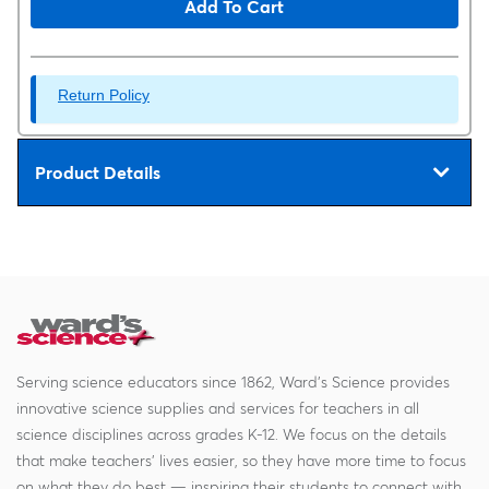
Add To Cart
Return Policy
Product Details
Serving science educators since 1862, Ward's Science provides
innovative science supplies and services for teachers in all
science disciplines across grades K-12. We focus on the details
that make teachers' lives easier, so they have more time to focus
on what they do best — inspiring their students to connect with