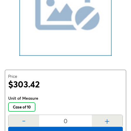
Price
$303.42
Unit of Measure
Case of 10
-
+