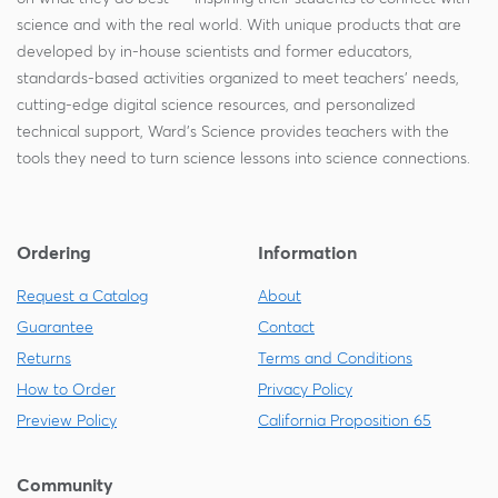
science and with the real world. With unique products that are
developed by in-house scientists and former educators,
standards-based activities organized to meet teachers' needs,
cutting-edge digital science resources, and personalized
technical support, Ward's Science provides teachers with the
tools they need to turn science lessons into science connections.
Ordering
Information
Request a Catalog
About
Guarantee
Contact
Returns
Terms and Conditions
How to Order
Privacy Policy
Preview Policy
California Proposition 65
Community