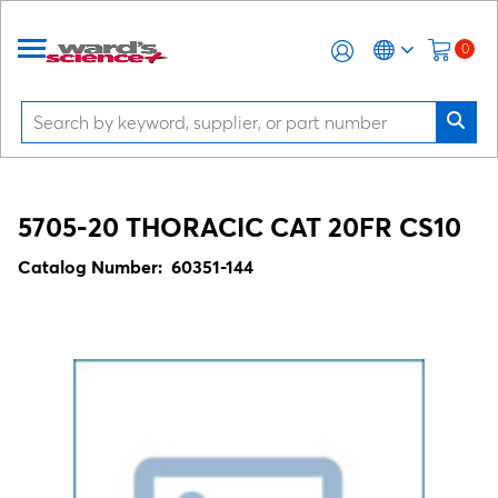
0
5705-20 THORACIC CAT 20FR CS10
Catalog Number:
60351-144