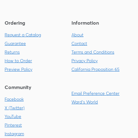
Ordering
Information
Request a Catalog
About
Guarantee
Contact
Returns
Terms and Conditions
How to Order
Privacy Policy
Preview Policy
California Proposition 65
Community
Email Preference Center
Facebook
Ward's World
X (Twitter)
YouTube
Pinterest
Instagram