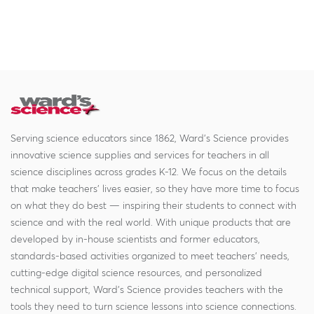
Serving science educators since 1862, Ward's Science provides
innovative science supplies and services for teachers in all
science disciplines across grades K-12. We focus on the details
that make teachers' lives easier, so they have more time to focus
on what they do best — inspiring their students to connect with
science and with the real world. With unique products that are
developed by in-house scientists and former educators,
standards-based activities organized to meet teachers' needs,
cutting-edge digital science resources, and personalized
technical support, Ward's Science provides teachers with the
tools they need to turn science lessons into science connections.