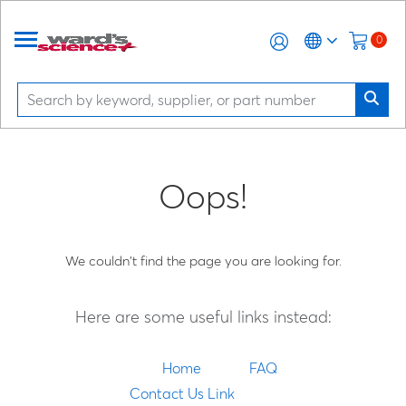
0
Oops!
We couldn't find the page you are looking for.
Here are some useful links instead:
Home
FAQ
Contact Us Link