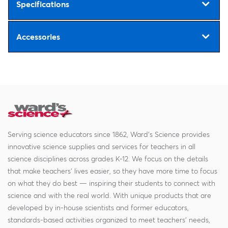
Specifications
Accessories
Serving science educators since 1862, Ward's Science provides
innovative science supplies and services for teachers in all
science disciplines across grades K-12. We focus on the details
that make teachers' lives easier, so they have more time to focus
on what they do best — inspiring their students to connect with
science and with the real world. With unique products that are
developed by in-house scientists and former educators,
standards-based activities organized to meet teachers' needs,