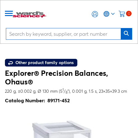
0
Other product family options
Explorer® Precision Balances,
Ohaus®
1
220 g, ±0.002 g, Ø 130 mm (5
/
"), 0.001 g, 1.5 s, 23×35×39.3 cm
8
Catalog Number:
89171-452