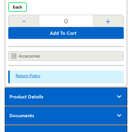
Each
-
+
Add To Cart
Accessories
Return Policy
Product Details
Documents