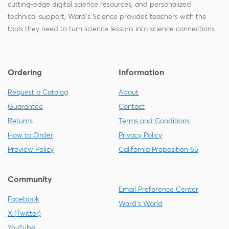
cutting-edge digital science resources, and personalized
technical support, Ward's Science provides teachers with the
tools they need to turn science lessons into science connections.
Ordering
Information
Request a Catalog
About
Guarantee
Contact
Returns
Terms and Conditions
How to Order
Privacy Policy
Preview Policy
California Proposition 65
Community
Email Preference Center
Facebook
Ward's World
X (Twitter)
YouTube