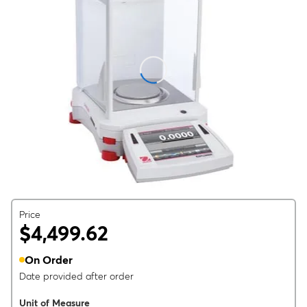
Price
$4,499.62
On Order
Date provided after order
Unit of Measure