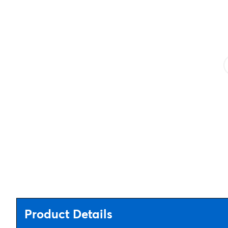
Product Details