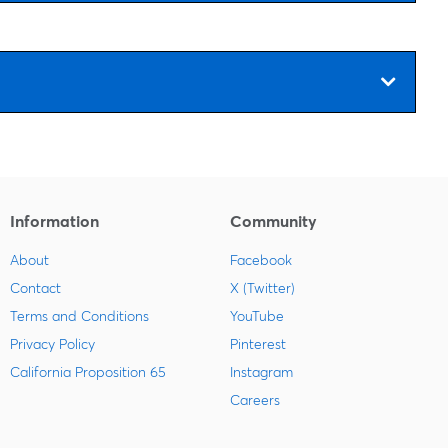
Information
Community
About
Facebook
Contact
X (Twitter)
Terms and Conditions
YouTube
Privacy Policy
Pinterest
California Proposition 65
Instagram
Careers