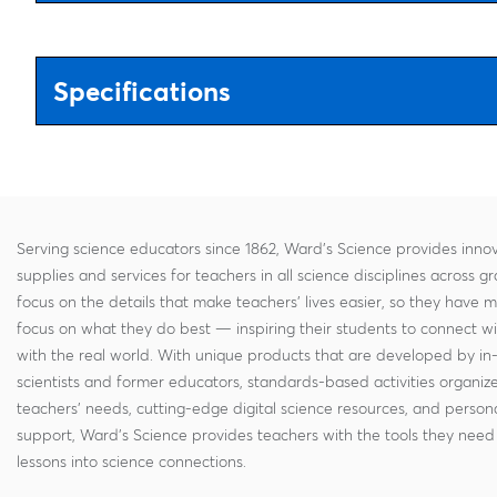
Specifications
Serving science educators since 1862, Ward's Science provides innov
supplies and services for teachers in all science disciplines across g
focus on the details that make teachers' lives easier, so they have 
focus on what they do best — inspiring their students to connect w
with the real world. With unique products that are developed by in
scientists and former educators, standards-based activities organi
teachers' needs, cutting-edge digital science resources, and persona
support, Ward's Science provides teachers with the tools they need 
lessons into science connections.