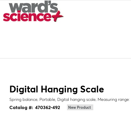
Digital Hanging Scale
Spring balance; Portable, Digital hanging scale; Measuring range: 
Catalog #:
470362-492
New Product