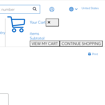
United States
0
Your Cart
try
items
Subtotal:
VIEW MY CART
CONTINUE SHOPPING
Print