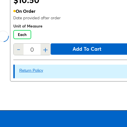
$10.50
On Order
Date provided after order
Unit of Measure
Each
-
+
Add To Cart
Return Policy