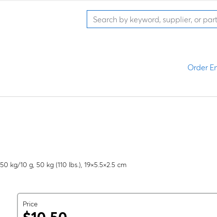
Order En
50 kg/10 g, 50 kg (110 lbs.), 19×5.5×2.5 cm
Price