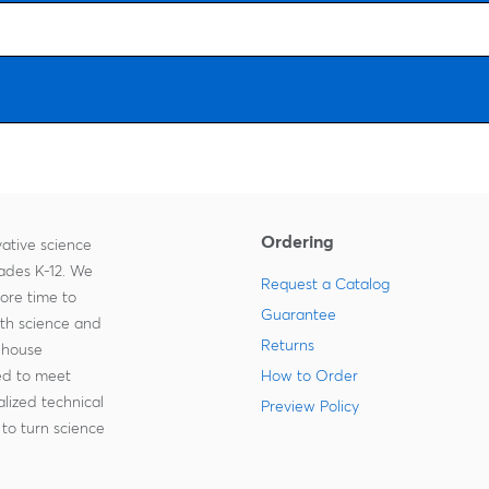
Ordering
ative science
rades K-12. We
Request a Catalog
more time to
Guarantee
ith science and
Returns
-house
zed to meet
How to Order
lized technical
Preview Policy
to turn science