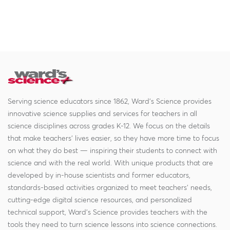
Serving science educators since 1862, Ward's Science provides
innovative science supplies and services for teachers in all
science disciplines across grades K-12. We focus on the details
that make teachers' lives easier, so they have more time to focus
on what they do best — inspiring their students to connect with
science and with the real world. With unique products that are
developed by in-house scientists and former educators,
standards-based activities organized to meet teachers' needs,
cutting-edge digital science resources, and personalized
technical support, Ward's Science provides teachers with the
tools they need to turn science lessons into science connections.