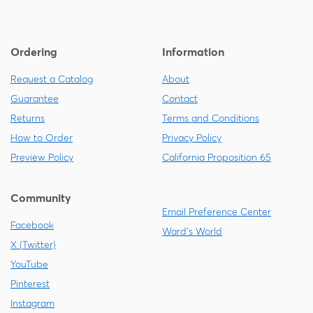
Ordering
Information
Request a Catalog
About
Guarantee
Contact
Returns
Terms and Conditions
How to Order
Privacy Policy
Preview Policy
California Proposition 65
Community
Email Preference Center
Facebook
Ward's World
X (Twitter)
YouTube
Pinterest
Instagram