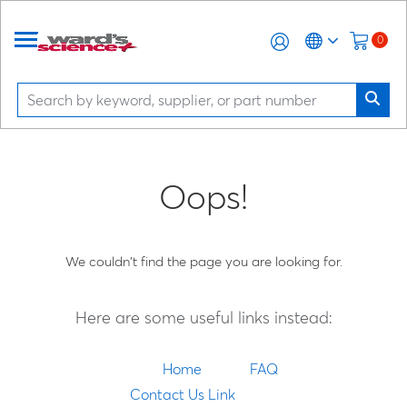
0
Oops!
We couldn't find the page you are looking for.
Here are some useful links instead:
Home
FAQ
Contact Us Link