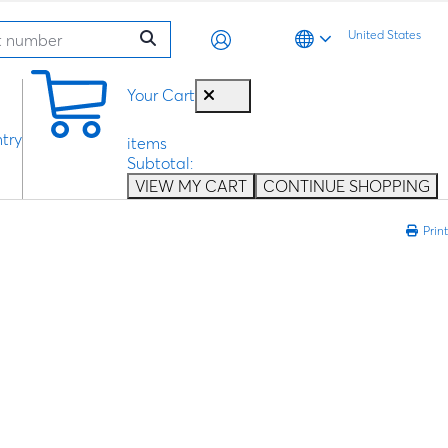
United States
0
Your Cart
try
items
Subtotal:
VIEW MY CART
CONTINUE SHOPPING
Print