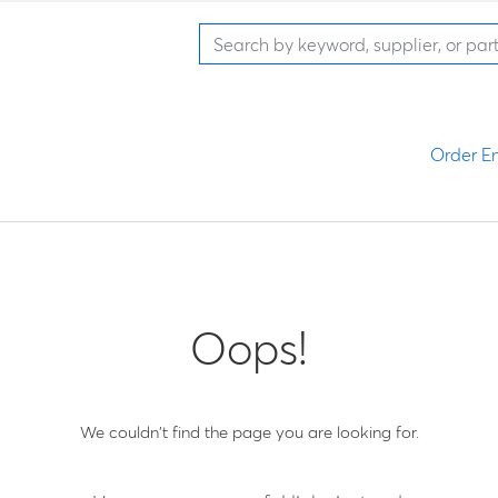
Order En
Oops!
We couldn't find the page you are looking for.