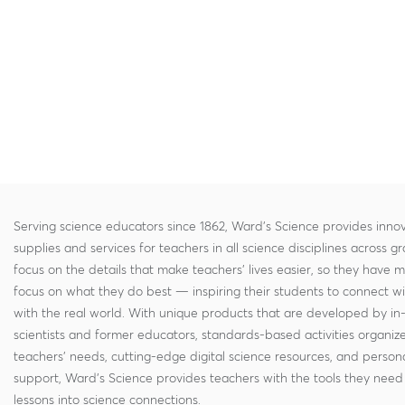
Serving science educators since 1862, Ward's Science provides innov
supplies and services for teachers in all science disciplines across g
focus on the details that make teachers' lives easier, so they have 
focus on what they do best — inspiring their students to connect w
with the real world. With unique products that are developed by in
scientists and former educators, standards-based activities organi
teachers' needs, cutting-edge digital science resources, and persona
support, Ward's Science provides teachers with the tools they need 
lessons into science connections.