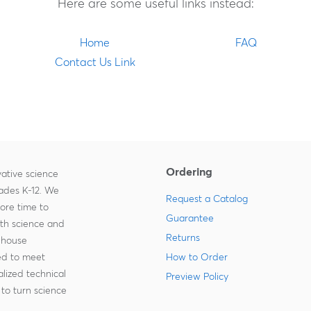
Here are some useful links instead:
Home
FAQ
Contact Us Link
Ordering
ative science
rades K-12. We
Request a Catalog
more time to
Guarantee
ith science and
Returns
-house
zed to meet
How to Order
lized technical
Preview Policy
to turn science