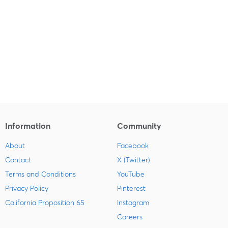
Information
Community
About
Facebook
Contact
X (Twitter)
Terms and Conditions
YouTube
Privacy Policy
Pinterest
California Proposition 65
Instagram
Careers