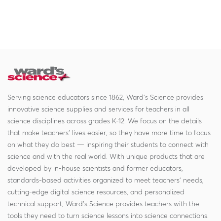
Serving science educators since 1862, Ward's Science provides
innovative science supplies and services for teachers in all
science disciplines across grades K-12. We focus on the details
that make teachers' lives easier, so they have more time to focus
on what they do best — inspiring their students to connect with
science and with the real world. With unique products that are
developed by in-house scientists and former educators,
standards-based activities organized to meet teachers' needs,
cutting-edge digital science resources, and personalized
technical support, Ward's Science provides teachers with the
tools they need to turn science lessons into science connections.