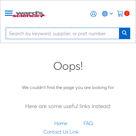
0
Oops!
We couldn't find the page you are looking for.
Here are some useful links instead:
Home
FAQ
Contact Us Link