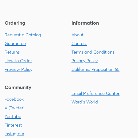
Ordering
Information
Request a Catalog
About
Guarantee
Contact
Returns
Terms and Conditions
How to Order
Privacy Policy
Preview Policy
California Proposition 65
Community
Email Preference Center
Facebook
Ward's World
X (Twitter)
YouTube
Pinterest
Instagram