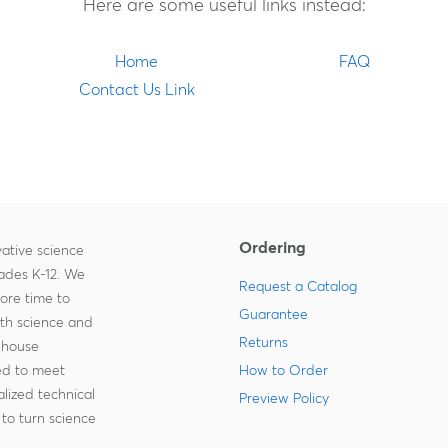
Here are some useful links instead:
Home
FAQ
Contact Us Link
Ordering
ative science
rades K-12. We
Request a Catalog
more time to
Guarantee
ith science and
Returns
-house
zed to meet
How to Order
lized technical
Preview Policy
to turn science