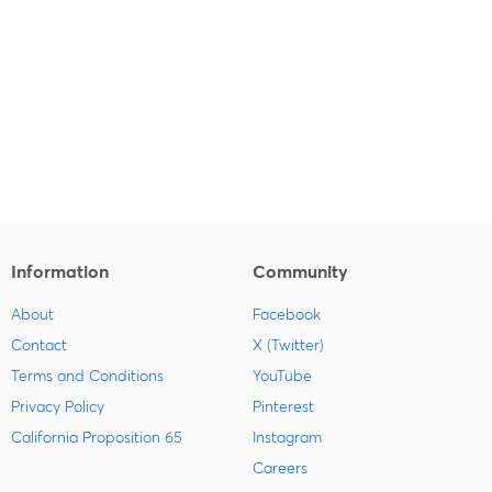
Information
Community
About
Facebook
Contact
X (Twitter)
Terms and Conditions
YouTube
Privacy Policy
Pinterest
California Proposition 65
Instagram
Careers