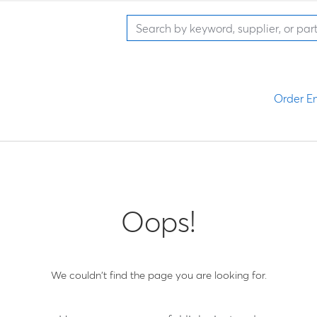
Order En
Oops!
We couldn't find the page you are looking for.