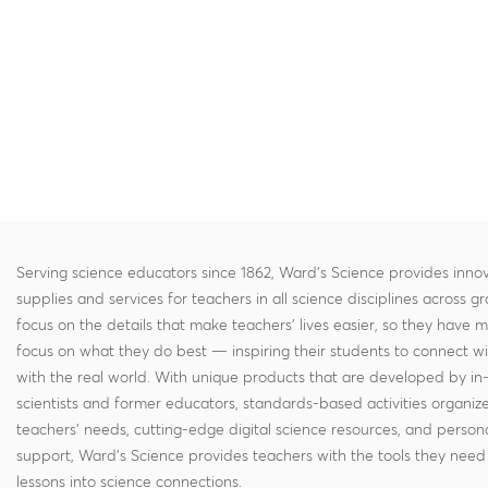
Serving science educators since 1862, Ward's Science provides innov
supplies and services for teachers in all science disciplines across g
focus on the details that make teachers' lives easier, so they have 
focus on what they do best — inspiring their students to connect w
with the real world. With unique products that are developed by in
scientists and former educators, standards-based activities organi
teachers' needs, cutting-edge digital science resources, and persona
support, Ward's Science provides teachers with the tools they need 
lessons into science connections.