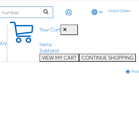
United States
0
Your Cart
try
items
Subtotal:
VIEW MY CART
CONTINUE SHOPPING
Print