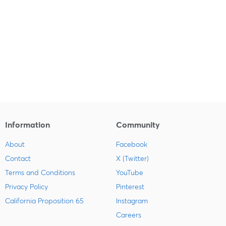
Information
Community
About
Facebook
Contact
X (Twitter)
Terms and Conditions
YouTube
Privacy Policy
Pinterest
California Proposition 65
Instagram
Careers