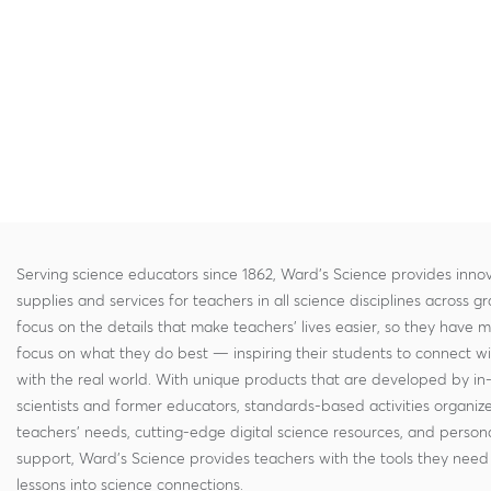
Serving science educators since 1862, Ward's Science provides innov
supplies and services for teachers in all science disciplines across g
focus on the details that make teachers' lives easier, so they have 
focus on what they do best — inspiring their students to connect w
with the real world. With unique products that are developed by in
scientists and former educators, standards-based activities organi
teachers' needs, cutting-edge digital science resources, and persona
support, Ward's Science provides teachers with the tools they need 
lessons into science connections.