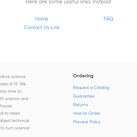
Here are some useful links instead:
Home
FAQ
Contact Us Link
Ordering
ative science
rades K-12. We
Request a Catalog
more time to
Guarantee
ith science and
Returns
-house
zed to meet
How to Order
lized technical
Preview Policy
to turn science