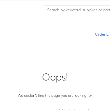
Order En
Oops!
We couldn't find the page you are looking for.