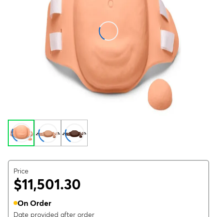
Price
$11,501.30
On Order
Date provided after order