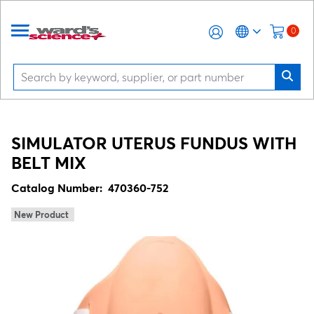
0
SIMULATOR UTERUS FUNDUS WITH
BELT MIX
Catalog Number:
470360-752
New Product