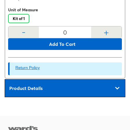
Unit of Measure
Kit of 1
-
+
Add To Cart
Return Policy
Product Details