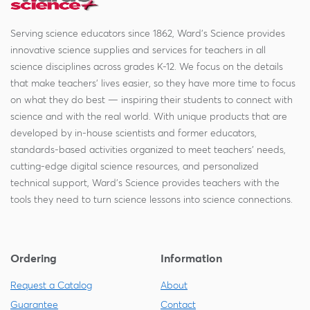
Serving science educators since 1862, Ward's Science provides
innovative science supplies and services for teachers in all
science disciplines across grades K-12. We focus on the details
that make teachers' lives easier, so they have more time to focus
on what they do best — inspiring their students to connect with
science and with the real world. With unique products that are
developed by in-house scientists and former educators,
standards-based activities organized to meet teachers' needs,
cutting-edge digital science resources, and personalized
technical support, Ward's Science provides teachers with the
tools they need to turn science lessons into science connections.
Ordering
Information
Request a Catalog
About
Guarantee
Contact