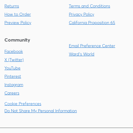
Returns
Terms and Conditions
How to Order
Privacy Policy
Preview Policy
California Proposition 65
Community
Email Preference Center
Facebook
Ward's World
X (Twitter)
YouTube
Pinterest
Instagram
Careers
Cookie Preferences
Do Not Share My Personal Information