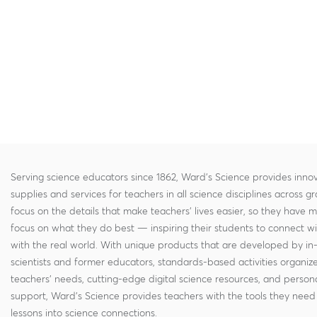
Serving science educators since 1862, Ward's Science provides innov
supplies and services for teachers in all science disciplines across g
focus on the details that make teachers' lives easier, so they have 
focus on what they do best — inspiring their students to connect w
with the real world. With unique products that are developed by in
scientists and former educators, standards-based activities organi
teachers' needs, cutting-edge digital science resources, and persona
support, Ward's Science provides teachers with the tools they need 
lessons into science connections.