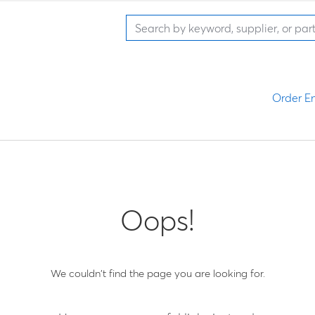
Order En
Oops!
We couldn't find the page you are looking for.