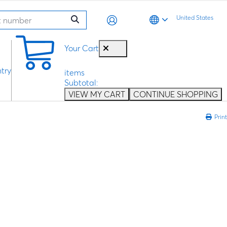
United States
0
Your Cart
try
items
Subtotal:
VIEW MY CART
CONTINUE SHOPPING
Print