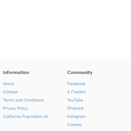
Information
Community
About
Facebook
Contact
X (Twitter)
Terms and Conditions
YouTube
Privacy Policy
Pinterest
California Proposition 65
Instagram
Careers