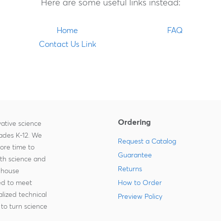
Here are some useful links instead:
Home
FAQ
Contact Us Link
Ordering
ative science
rades K-12. We
Request a Catalog
more time to
Guarantee
ith science and
Returns
-house
zed to meet
How to Order
lized technical
Preview Policy
to turn science