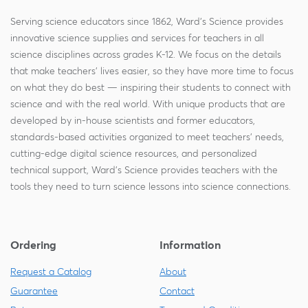
Serving science educators since 1862, Ward's Science provides
innovative science supplies and services for teachers in all
science disciplines across grades K-12. We focus on the details
that make teachers' lives easier, so they have more time to focus
on what they do best — inspiring their students to connect with
science and with the real world. With unique products that are
developed by in-house scientists and former educators,
standards-based activities organized to meet teachers' needs,
cutting-edge digital science resources, and personalized
technical support, Ward's Science provides teachers with the
tools they need to turn science lessons into science connections.
Ordering
Information
Request a Catalog
About
Guarantee
Contact