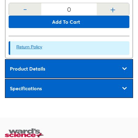
-
+
Add To Cart
Return Policy
Product Details
Specifications