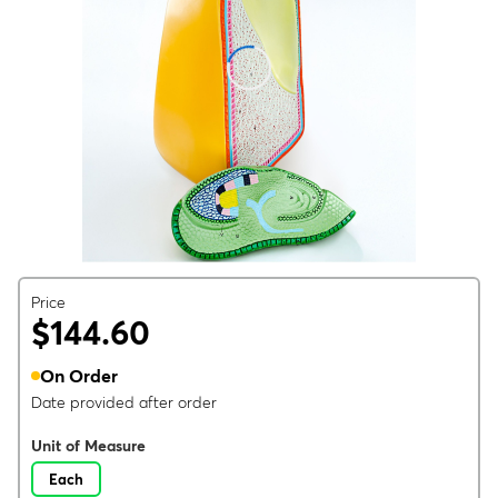
Price
$144.60
On Order
Date provided after order
Unit of Measure
Each