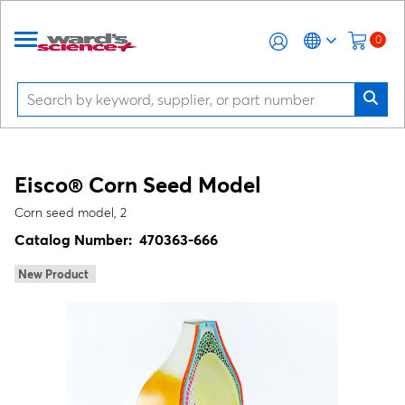
0
Eisco® Corn Seed Model
Corn seed model, 2
Catalog Number:
470363-666
New Product