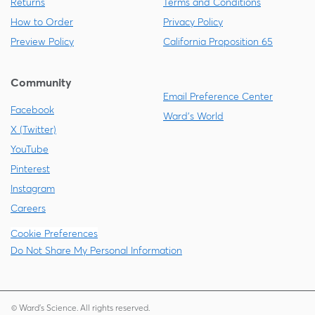
Returns
Terms and Conditions
How to Order
Privacy Policy
Preview Policy
California Proposition 65
Community
Email Preference Center
Facebook
Ward's World
X (Twitter)
YouTube
Pinterest
Instagram
Careers
Cookie Preferences
Do Not Share My Personal Information
© Ward's Science. All rights reserved.