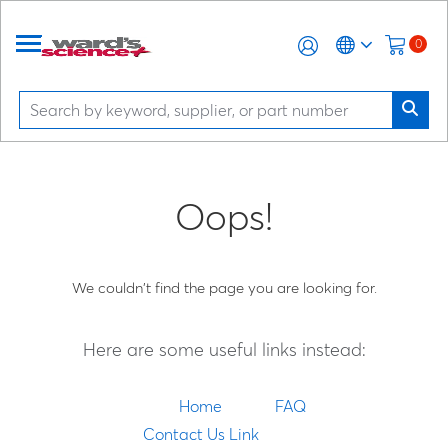
0
Oops!
We couldn't find the page you are looking for.
Here are some useful links instead:
Home
FAQ
Contact Us Link