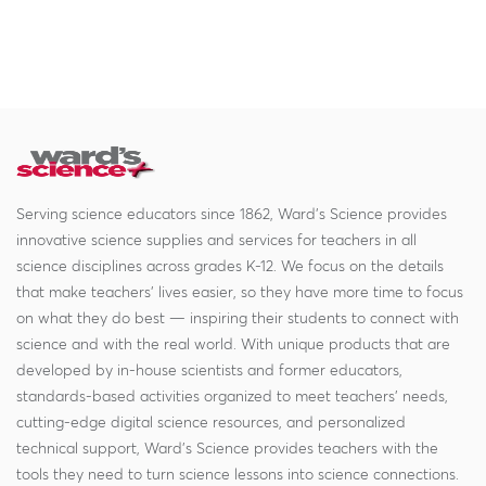
Serving science educators since 1862, Ward's Science provides
innovative science supplies and services for teachers in all
science disciplines across grades K-12. We focus on the details
that make teachers' lives easier, so they have more time to focus
on what they do best — inspiring their students to connect with
science and with the real world. With unique products that are
developed by in-house scientists and former educators,
standards-based activities organized to meet teachers' needs,
cutting-edge digital science resources, and personalized
technical support, Ward's Science provides teachers with the
tools they need to turn science lessons into science connections.