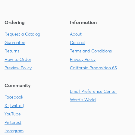
Ordering
Information
Request a Catalog
About
Guarantee
Contact
Returns
Terms and Conditions
How to Order
Privacy Policy
Preview Policy
California Proposition 65
Community
Email Preference Center
Facebook
Ward's World
X (Twitter)
YouTube
Pinterest
Instagram