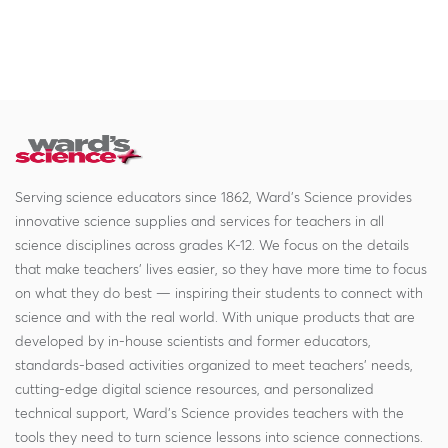
Serving science educators since 1862, Ward's Science provides
innovative science supplies and services for teachers in all
science disciplines across grades K-12. We focus on the details
that make teachers' lives easier, so they have more time to focus
on what they do best — inspiring their students to connect with
science and with the real world. With unique products that are
developed by in-house scientists and former educators,
standards-based activities organized to meet teachers' needs,
cutting-edge digital science resources, and personalized
technical support, Ward's Science provides teachers with the
tools they need to turn science lessons into science connections.