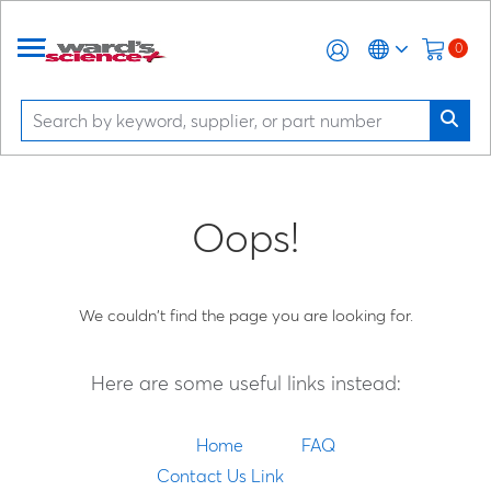
0
Oops!
We couldn't find the page you are looking for.
Here are some useful links instead:
Home
FAQ
Contact Us Link