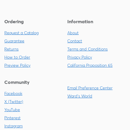
Ordering
Information
Request a Catalog
About
Guarantee
Contact
Returns
Terms and Conditions
How to Order
Privacy Policy
Preview Policy
California Proposition 65
Community
Email Preference Center
Facebook
Ward's World
X (Twitter)
YouTube
Pinterest
Instagram