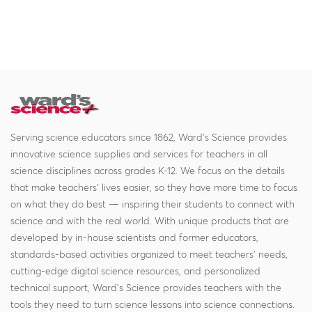
Serving science educators since 1862, Ward's Science provides
innovative science supplies and services for teachers in all
science disciplines across grades K-12. We focus on the details
that make teachers' lives easier, so they have more time to focus
on what they do best — inspiring their students to connect with
science and with the real world. With unique products that are
developed by in-house scientists and former educators,
standards-based activities organized to meet teachers' needs,
cutting-edge digital science resources, and personalized
technical support, Ward's Science provides teachers with the
tools they need to turn science lessons into science connections.