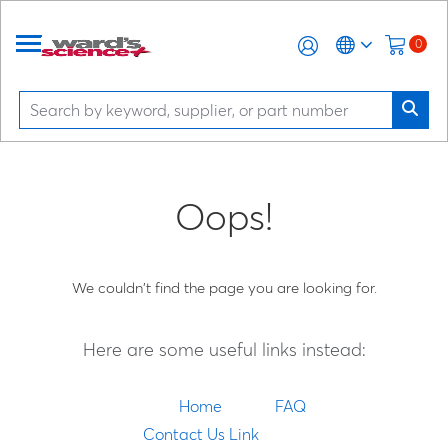
0
Oops!
We couldn't find the page you are looking for.
Here are some useful links instead:
Home
FAQ
Contact Us Link