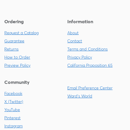
Ordering
Information
Request a Catalog
About
Guarantee
Contact
Returns
Terms and Conditions
How to Order
Privacy Policy
Preview Policy
California Proposition 65
Community
Email Preference Center
Facebook
Ward's World
X (Twitter)
YouTube
Pinterest
Instagram