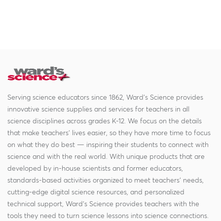
Serving science educators since 1862, Ward's Science provides
innovative science supplies and services for teachers in all
science disciplines across grades K-12. We focus on the details
that make teachers' lives easier, so they have more time to focus
on what they do best — inspiring their students to connect with
science and with the real world. With unique products that are
developed by in-house scientists and former educators,
standards-based activities organized to meet teachers' needs,
cutting-edge digital science resources, and personalized
technical support, Ward's Science provides teachers with the
tools they need to turn science lessons into science connections.