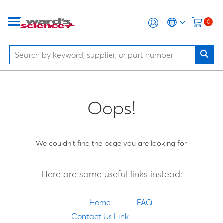
0
Oops!
We couldn't find the page you are looking for.
Here are some useful links instead:
Home
FAQ
Contact Us Link