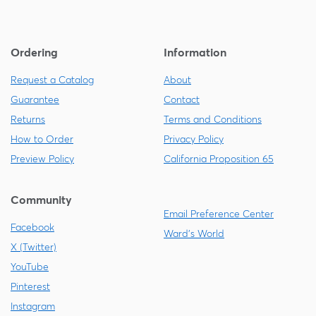
Ordering
Information
Request a Catalog
About
Guarantee
Contact
Returns
Terms and Conditions
How to Order
Privacy Policy
Preview Policy
California Proposition 65
Community
Email Preference Center
Facebook
Ward's World
X (Twitter)
YouTube
Pinterest
Instagram