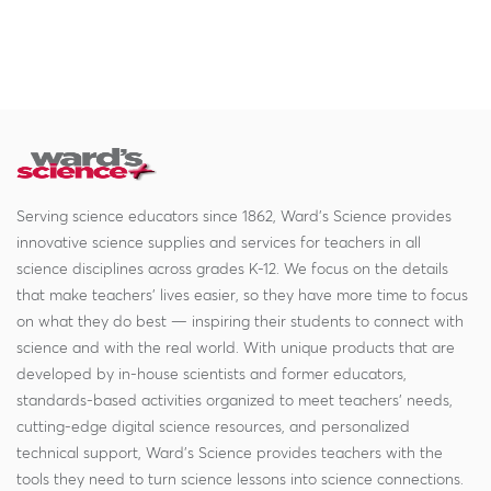
Serving science educators since 1862, Ward's Science provides
innovative science supplies and services for teachers in all
science disciplines across grades K-12. We focus on the details
that make teachers' lives easier, so they have more time to focus
on what they do best — inspiring their students to connect with
science and with the real world. With unique products that are
developed by in-house scientists and former educators,
standards-based activities organized to meet teachers' needs,
cutting-edge digital science resources, and personalized
technical support, Ward's Science provides teachers with the
tools they need to turn science lessons into science connections.