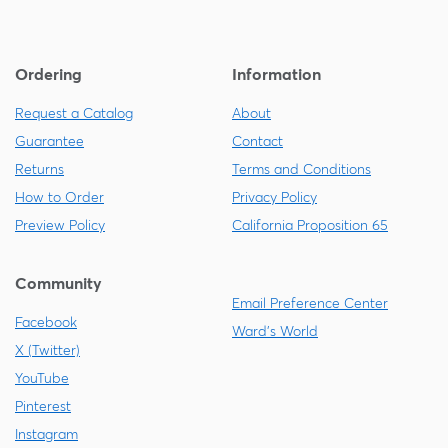
Ordering
Information
Request a Catalog
About
Guarantee
Contact
Returns
Terms and Conditions
How to Order
Privacy Policy
Preview Policy
California Proposition 65
Community
Email Preference Center
Facebook
Ward's World
X (Twitter)
YouTube
Pinterest
Instagram