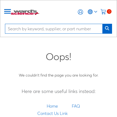
0
Oops!
We couldn't find the page you are looking for.
Here are some useful links instead:
Home
FAQ
Contact Us Link