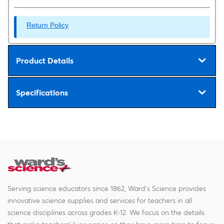
Return Policy
Product Details
Specifications
Serving science educators since 1862, Ward's Science provides
innovative science supplies and services for teachers in all
science disciplines across grades K-12. We focus on the details