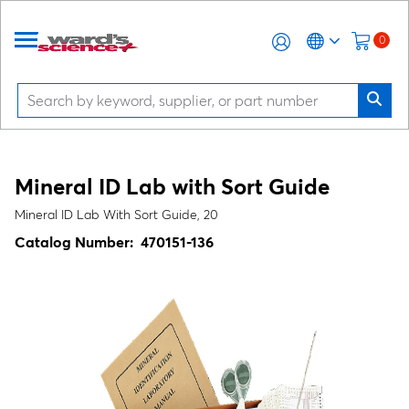
0
Mineral ID Lab with Sort Guide
Mineral ID Lab With Sort Guide, 20
Catalog Number:
470151-136