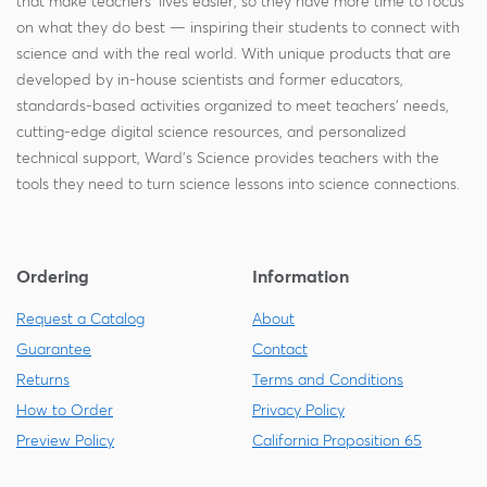
that make teachers' lives easier, so they have more time to focus
on what they do best — inspiring their students to connect with
science and with the real world. With unique products that are
developed by in-house scientists and former educators,
standards-based activities organized to meet teachers' needs,
cutting-edge digital science resources, and personalized
technical support, Ward's Science provides teachers with the
tools they need to turn science lessons into science connections.
Ordering
Information
Request a Catalog
About
Guarantee
Contact
Returns
Terms and Conditions
How to Order
Privacy Policy
Preview Policy
California Proposition 65