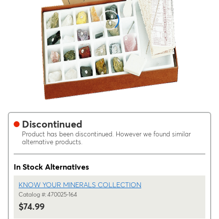
Discontinued
Product has been discontinued. However we found similar
alternative products.
In Stock Alternatives
KNOW YOUR MINERALS COLLECTION
Catalog #: 470025-164
$74.99