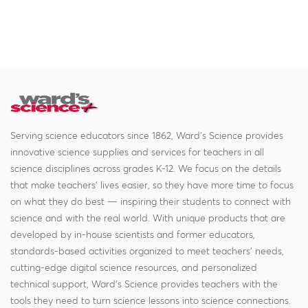
Serving science educators since 1862, Ward's Science provides
innovative science supplies and services for teachers in all
science disciplines across grades K-12. We focus on the details
that make teachers' lives easier, so they have more time to focus
on what they do best — inspiring their students to connect with
science and with the real world. With unique products that are
developed by in-house scientists and former educators,
standards-based activities organized to meet teachers' needs,
cutting-edge digital science resources, and personalized
technical support, Ward's Science provides teachers with the
tools they need to turn science lessons into science connections.