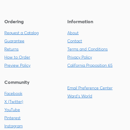
Ordering
Information
Request a Catalog
About
Guarantee
Contact
Returns
Terms and Conditions
How to Order
Privacy Policy
Preview Policy
California Proposition 65
Community
Email Preference Center
Facebook
Ward's World
X (Twitter)
YouTube
Pinterest
Instagram