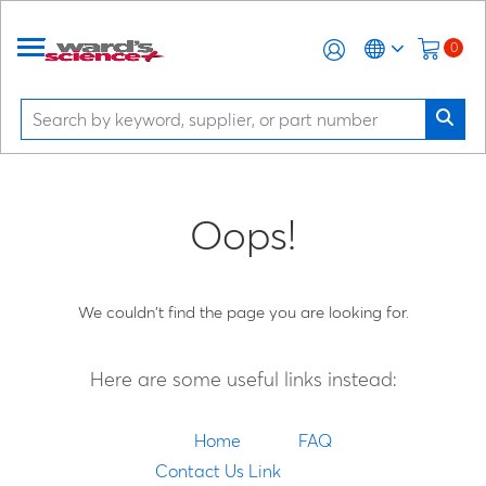
0
Oops!
We couldn't find the page you are looking for.
Here are some useful links instead:
Home
FAQ
Contact Us Link