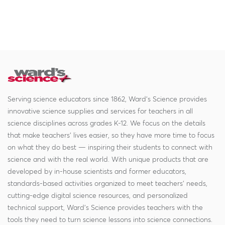
Serving science educators since 1862, Ward's Science provides
innovative science supplies and services for teachers in all
science disciplines across grades K-12. We focus on the details
that make teachers' lives easier, so they have more time to focus
on what they do best — inspiring their students to connect with
science and with the real world. With unique products that are
developed by in-house scientists and former educators,
standards-based activities organized to meet teachers' needs,
cutting-edge digital science resources, and personalized
technical support, Ward's Science provides teachers with the
tools they need to turn science lessons into science connections.