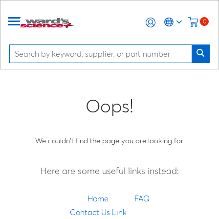
0
Oops!
We couldn't find the page you are looking for.
Here are some useful links instead:
Home
FAQ
Contact Us Link