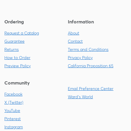
Ordering
Information
Request a Catalog
About
Guarantee
Contact
Returns
Terms and Conditions
How to Order
Privacy Policy
Preview Policy
California Proposition 65
Community
Email Preference Center
Facebook
Ward's World
X (Twitter)
YouTube
Pinterest
Instagram