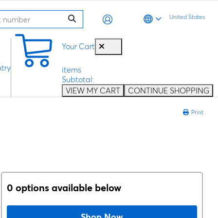
United States
0
Your Cart
try
items
Subtotal:
VIEW MY CART
CONTINUE SHOPPING
Print
0 options available below
D
Shop Now