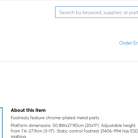
Order En
About this item
Footrests feature chrome-plated metal parts
Platform dimensions: 50.8Wx27.9Dcm (20x11"). Adjustable height
from 7.6–27.9cm (3–11"). Static control footrest 21406-994 has ES
matting.