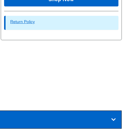
Return Policy