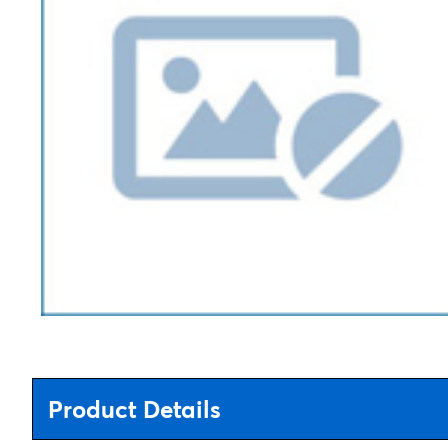
Product Details