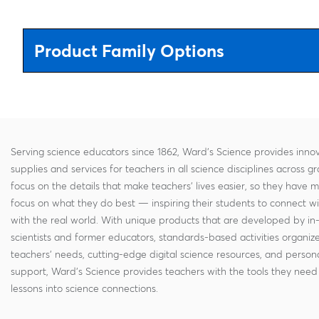
Product Family Options
Serving science educators since 1862, Ward's Science provides innov
supplies and services for teachers in all science disciplines across g
focus on the details that make teachers' lives easier, so they have 
focus on what they do best — inspiring their students to connect w
with the real world. With unique products that are developed by in
scientists and former educators, standards-based activities organi
teachers' needs, cutting-edge digital science resources, and persona
support, Ward's Science provides teachers with the tools they need 
lessons into science connections.