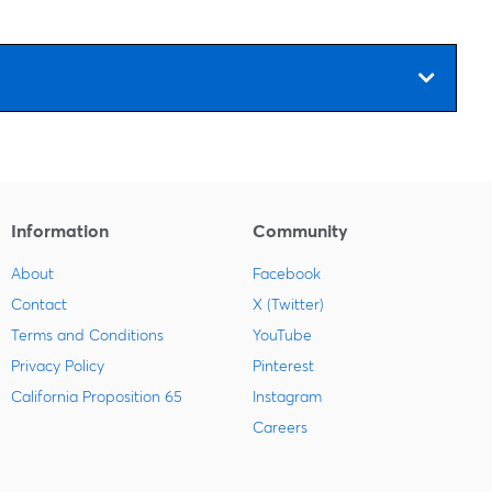
Information
Community
About
Facebook
Contact
X (Twitter)
Terms and Conditions
YouTube
Privacy Policy
Pinterest
California Proposition 65
Instagram
Careers