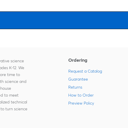
Ordering
ative science
rades K-12. We
Request a Catalog
more time to
Guarantee
ith science and
Returns
-house
zed to meet
How to Order
lized technical
Preview Policy
to turn science