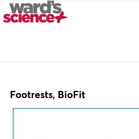
Footrests, BioFit