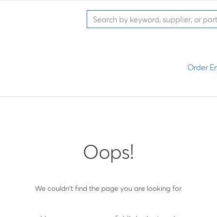
Order En
Oops!
We couldn't find the page you are looking for.