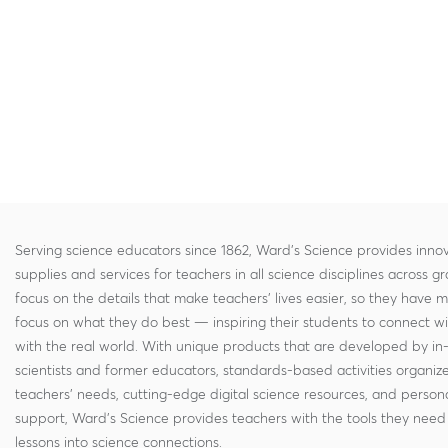
Serving science educators since 1862, Ward's Science provides innov
supplies and services for teachers in all science disciplines across g
focus on the details that make teachers' lives easier, so they have 
focus on what they do best — inspiring their students to connect w
with the real world. With unique products that are developed by in
scientists and former educators, standards-based activities organi
teachers' needs, cutting-edge digital science resources, and persona
support, Ward's Science provides teachers with the tools they need 
lessons into science connections.