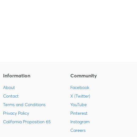
Information
Community
About
Facebook
Contact
X (Twitter)
Terms and Conditions
YouTube
Privacy Policy
Pinterest
California Proposition 65
Instagram
Careers