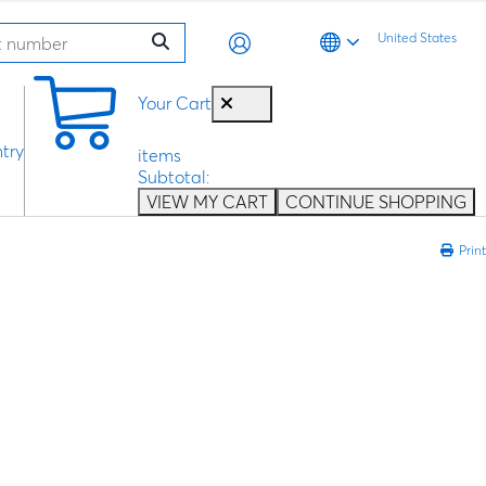
United States
0
Your Cart
try
items
Subtotal:
VIEW MY CART
CONTINUE SHOPPING
Print