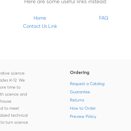
Here are some useful links instead:
Home
FAQ
Contact Us Link
Ordering
ative science
rades K-12. We
Request a Catalog
more time to
Guarantee
ith science and
Returns
-house
zed to meet
How to Order
lized technical
Preview Policy
to turn science